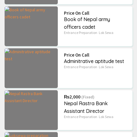
Grade 8
School
+2
Science
Price On Call
BLE QUESTION BANK
Ek Chihan(Upanyas)
Book of Nepal army
/ Set book
₨60
(Fixed)
officers cadet
₨330
(Negotiable)
Entrance Preparation
Lok Sewa
6226 Views
6474 Views
Price On Call
Adminitrative aptitude test
Entrance Preparation
Lok Sewa
₨2,000
(Fixed)
Nepal Rastra Bank
Assistant Director
Entrance Preparation
Lok Sewa