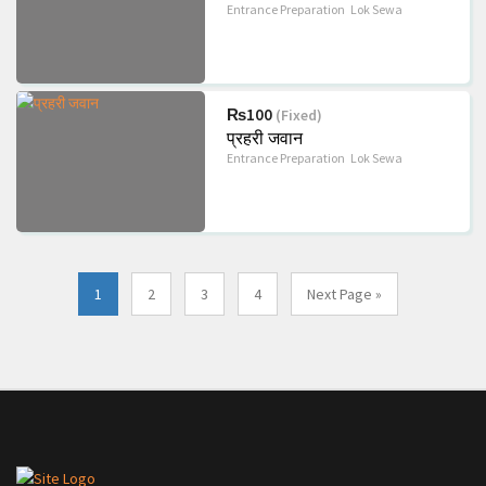
Entrance Preparation
Lok Sewa
₨100
(Fixed)
प्रहरी जवान
Entrance Preparation
Lok Sewa
1
2
3
4
Next Page »