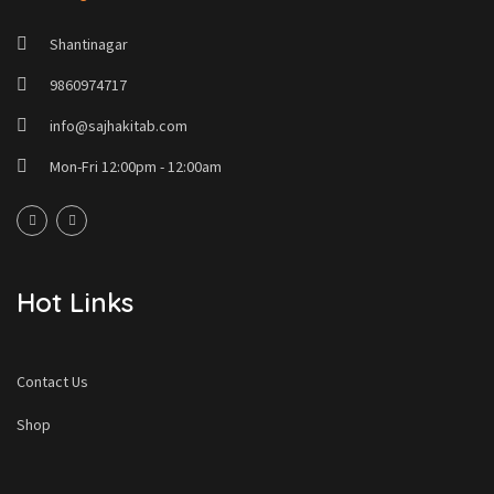
Shantinagar
9860974717
info@sajhakitab.com
Mon-Fri 12:00pm - 12:00am
Hot Links
Contact Us
Shop