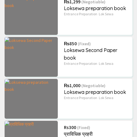
₨1,299
(Negotiable)
Loksewa preparation book
Entrance Preparation
Lok Sewa
₨850
(Fixed)
Loksewa Second Paper
book
Entrance Preparation
Lok Sewa
₨1,000
(Negotiable)
Loksewa preparation book
Entrance Preparation
Lok Sewa
Rs300
(Fixed)
प्राविधिक प्रहरी