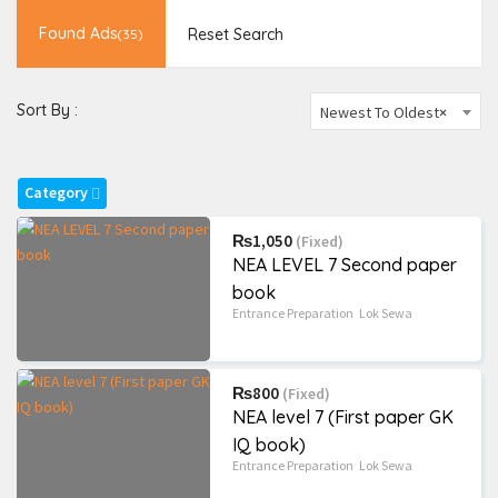
Novels and more
(823)
Found Ads
Reset Search
(35)
School
(189)
Sort By :
Newest To Oldest
×
Radius Search
Most Visited Ads
Category
₨1,050
(Fixed)
NEA LEVEL 7 Second paper
book
Entrance Preparation
Lok Sewa
₨800
(Fixed)
NEA level 7 (First paper GK
IQ book)
Entrance Preparation
Lok Sewa