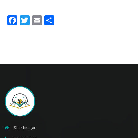
Facebook
Twitter
Email
Share
Shantinagar