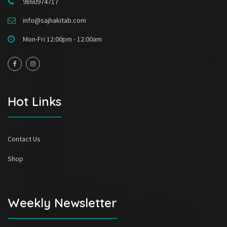
9860974717
info@sajhakitab.com
Mon-Fri 12:00pm - 12:00am
Hot Links
Contact Us
Shop
Weekly Newsletter