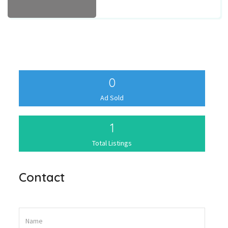
0
Ad Sold
1
Total Listings
Contact