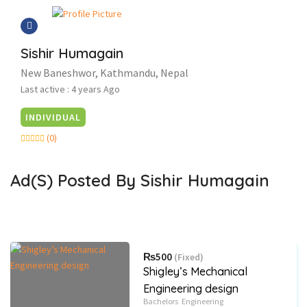
Sishir Humagain
New Baneshwor, Kathmandu, Nepal
Last active : 4 years Ago
INDIVIDUAL
(0)
Ad(s) Posted By
Sishir Humagain
₨500
(Fixed)
Shigley’s Mechanical
Engineering design
Bachelors
Engineering