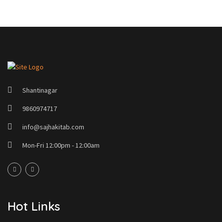
Shantinagar
9860974717
info@sajhakitab.com
Mon-Fri 12:00pm - 12:00am
Hot Links