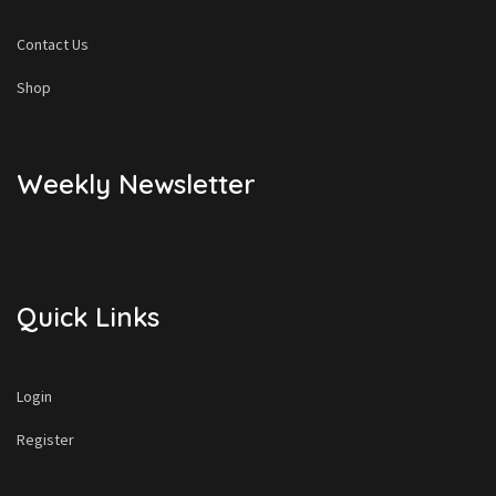
Contact Us
Shop
Weekly Newsletter
Quick Links
Login
Register