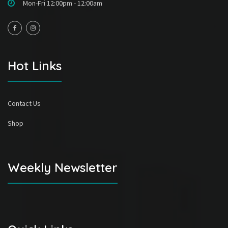
Mon-Fri 12:00pm - 12:00am
Hot Links
Contact Us
Shop
Weekly Newsletter