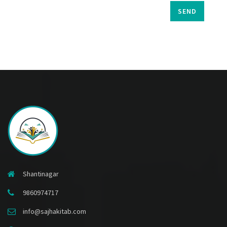
SEND
Shantinagar
9860974717
info@sajhakitab.com