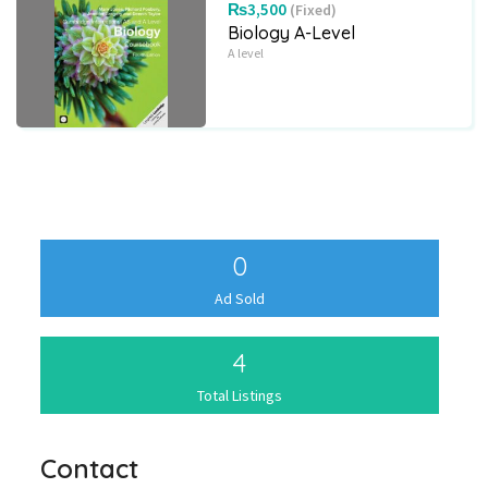
₨3,500
(Fixed)
Biology A-Level
A level
0
Ad Sold
4
Total Listings
Contact