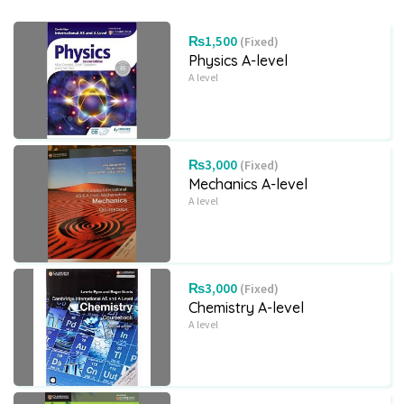
₨1,500
(Fixed)
Physics A-level
A level
₨3,000
(Fixed)
Mechanics A-level
A level
₨3,000
(Fixed)
Chemistry A-level
A level