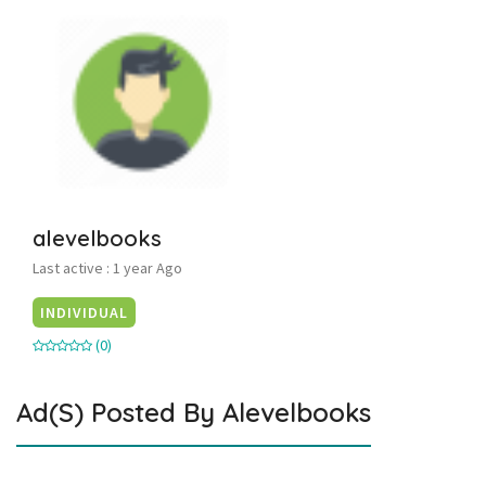
alevelbooks
Last active : 1 year Ago
INDIVIDUAL
(0)
Ad(s) Posted By
Alevelbooks