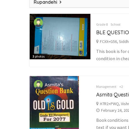
Rupandehi
Grade 8
School
BLE QUESTI
FCXX+G56, Siddh
This book is for 
3
photos
condition in che
Management
+2
Asmita Quest
H7R2+PWQ, Vishn
February 24, 20
Book conditions i
text if you want 