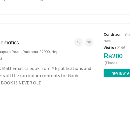
Condition :
Br
New
hematics
Visits :
2196
upura Road, Rudrapur 32900, Nepal
₨200
23
(Fixed)
ess Mathematics book from Mk publications and
VIEW 
ers all the curriculum contents for Garde
 BOOK IS NEVER OLD.