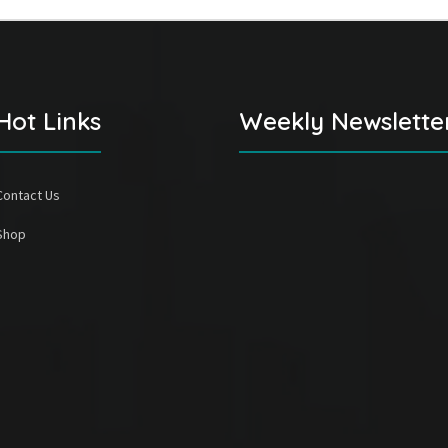
Hot Links
Weekly Newslette
Contact Us
Shop