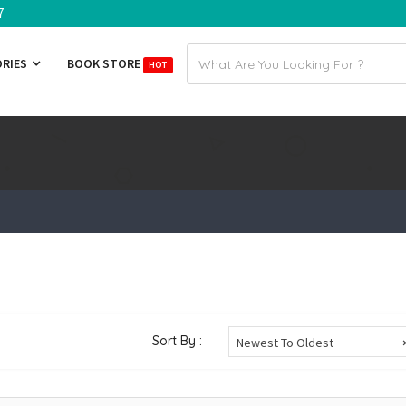
7
Email
ORIES
BOOK STORE
HOT
address
Sort By :
Newest To Oldest