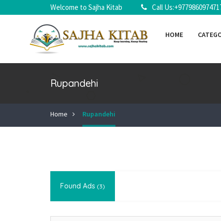
Welcome to Sajha Kitab
Call Us:+977986097471
HOME
CATEG
Rupandehi
Home
Rupandehi
Found Ads
(3)