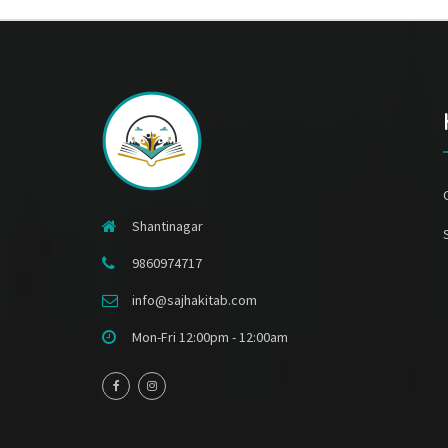
Shantinagar
9860974717
info@sajhakitab.com
Mon-Fri 12:00pm - 12:00am