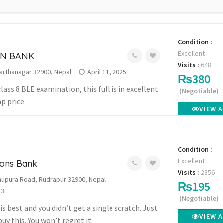
Condition :
Excellent
ON BANK
Visits :
648
arthanagar 32900, Nepal
April 11, 2025
₨380
class 8 BLE examination, this full is in excellent
(Negotiable)
ap price
VIEW 
Condition :
Excellent
ions Bank
Visits :
2356
upura Road, Rudrapur 32900, Nepal
₨195
23
(Negotiable)
s best and you didn’t get a single scratch. Just
VIEW 
buy this. You won’t regret it.