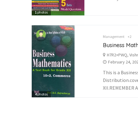
1
photos
Management
+2
Business Mat
H7R2+PWQ, Vishn
February 24, 20
This is a Busin
Distribution.cov
XII.REMEMBER A
4
photos