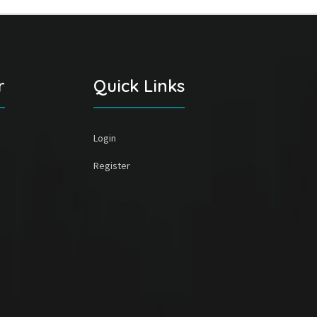
r
Quick Links
Login
Register