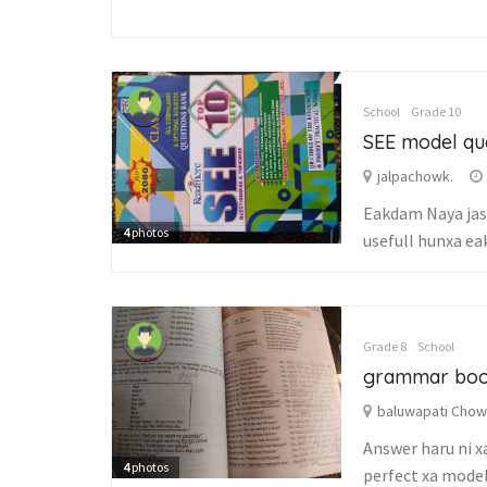
School
Grade 10
SEE model qu
jalpachowk.
Eakdam Naya jast
4
photos
usefull hunxa ea
Grade 8
School
grammar bo
baluwapati Cho
Answer haru ni xa
4
photos
perfect xa model