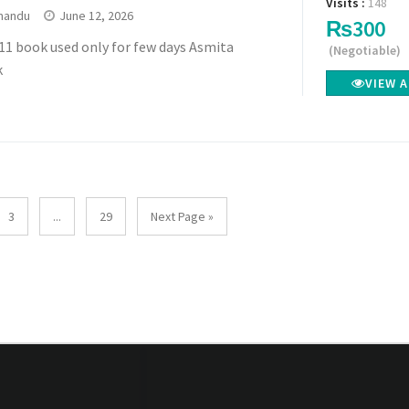
Visits :
148
mandu
June 12, 2026
₨300
11 book used only for few days Asmita
(Negotiable)
k
VIEW 
3
...
29
Next Page »