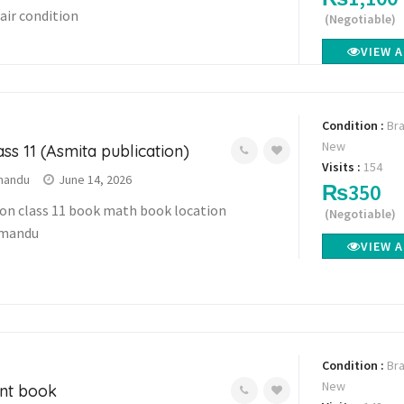
fair condition
(Negotiable)
VIEW 
Condition :
Br
New
ss 11 (Asmita publication)
Visits :
154
mandu
June 14, 2026
₨350
ion class 11 book math book location
(Negotiable)
hmandu
VIEW 
Condition :
Br
New
unt book