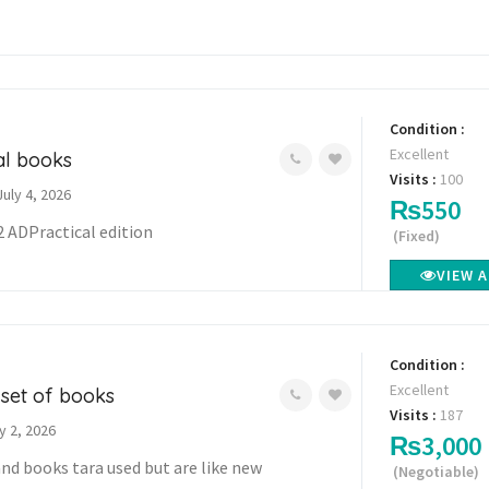
Condition :
Excellent
cal books
Visits :
100
July 4, 2026
₨550
2 ADPractical edition
(Fixed)
VIEW 
Condition :
Excellent
 set of books
Visits :
187
y 2, 2026
₨3,000
and books tara used but are like new
(Negotiable)