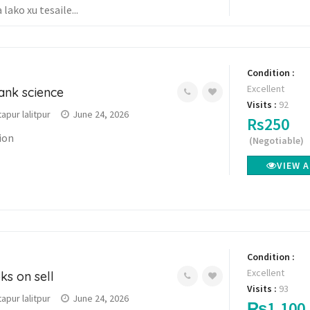
lako xu tesaile...
Condition :
Excellent
ank science
Visits :
92
pur lalitpur
June 24, 2026
Rs250
tion
(Negotiable)
VIEW 
Condition :
Excellent
ks on sell
Visits :
93
pur lalitpur
June 24, 2026
₨1,100