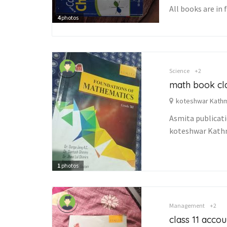
All books are in 
4
photos
Science
+2
math book cla
koteshwar Kath
Asmita publicat
koteshwar Kat
1
photos
Management
+2
class 11 acco