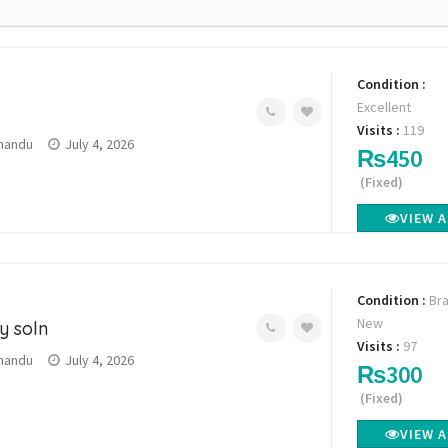
Condition :
Excellent
Visits :
119
mandu
July 4, 2026
₨450
(Fixed)
VIEW 
Condition :
Br
New
y soln
Visits :
97
mandu
July 4, 2026
₨300
(Fixed)
VIEW 