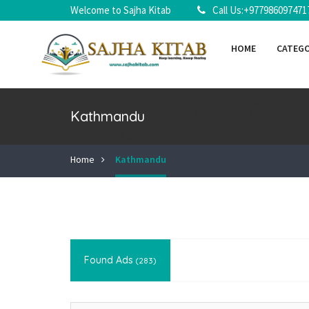
Welcome to Sajha Kitab
Call Us:+977986097471
HOME
CATEG
Kathmandu
Home
Kathmandu
Found Ads
(283)