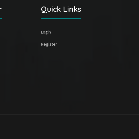
r
Quick Links
Login
Register