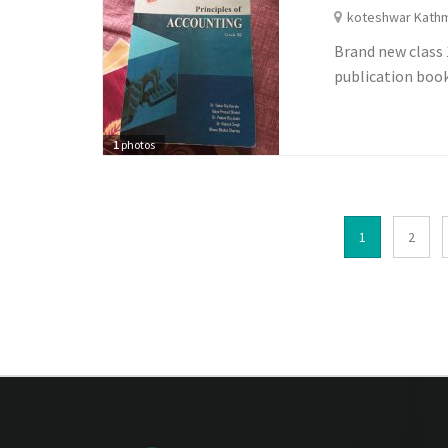
koteshwar Kath
Brand new class 
publication boo
1
photos
1
2