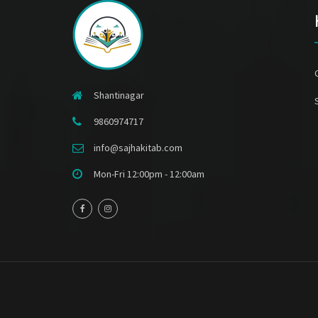
Shantinagar
9860974717
info@sajhakitab.com
Mon-Fri 12:00pm - 12:00am