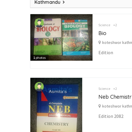
Kathmandu
Science
+2
Bio
koteshwor kath
Edition
1
photos
Science
+2
Neb Chemistr
koteshwor kath
Edition 2082