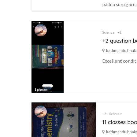
padna suru garna 
Science
+2
+2 question b
kathmandu bhakta
Excellent condi
1
photos
+2
Science
11 classes boo
kathmandu bhakta