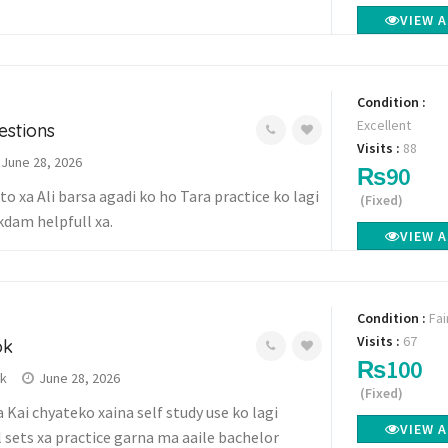
VIEW 
Condition :
Excellent
estions
Visits :
88
June 28, 2026
₨90
o xa Ali barsa agadi ko ho Tara practice ko lagi
(Fixed)
kdam helpfull xa.
VIEW 
Condition :
Fai
Visits :
67
ok
₨100
wk
June 28, 2026
(Fixed)
 Kai chyateko xaina self study use ko lagi
VIEW 
 sets xa practice garna ma aaile bachelor