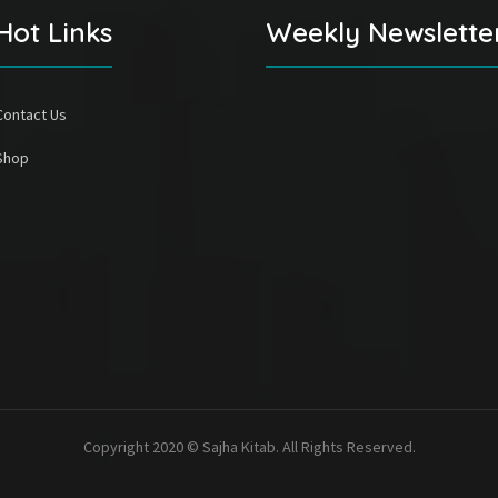
Hot Links
Weekly Newslette
Contact Us
Shop
Copyright 2020 © Sajha Kitab. All Rights Reserved.