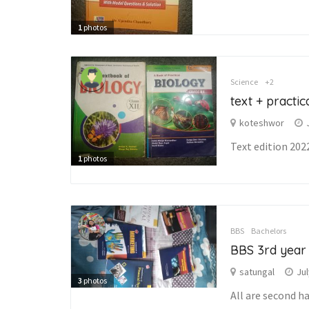
1
photos
Science
+2
text + practi
koteshwor
Text edition 202
1
photos
BBS
Bachelors
BBS 3rd year
satungal
Jul
3
photos
All are second h