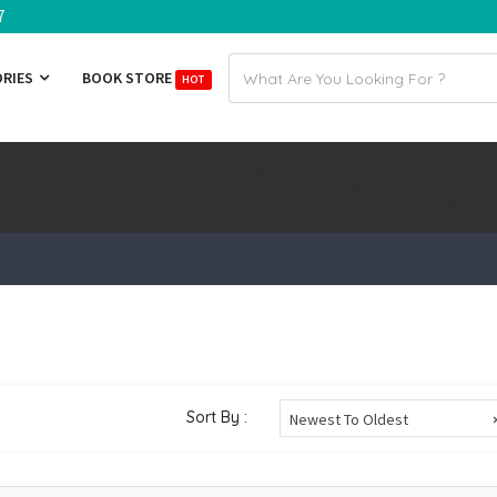
7
Email
ORIES
BOOK STORE
HOT
address
Sort By :
Newest To Oldest