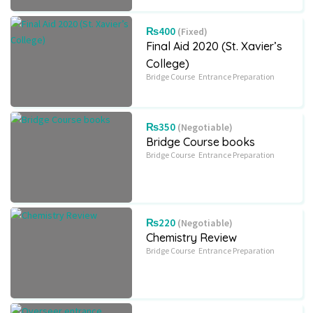
₨400
(Fixed)
Final Aid 2020 (St. Xavier’s
College)
Bridge Course
Entrance Preparation
₨350
(Negotiable)
Bridge Course books
Bridge Course
Entrance Preparation
₨220
(Negotiable)
Chemistry Review
Bridge Course
Entrance Preparation