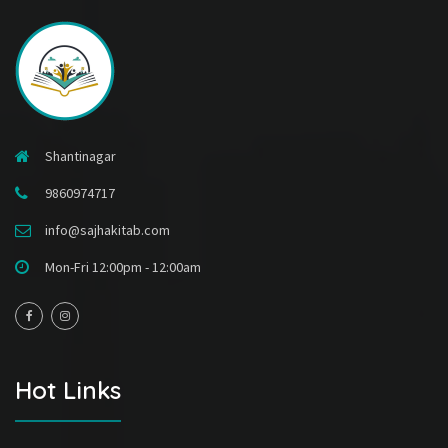
Shantinagar
9860974717
info@sajhakitab.com
Mon-Fri 12:00pm - 12:00am
Hot Links