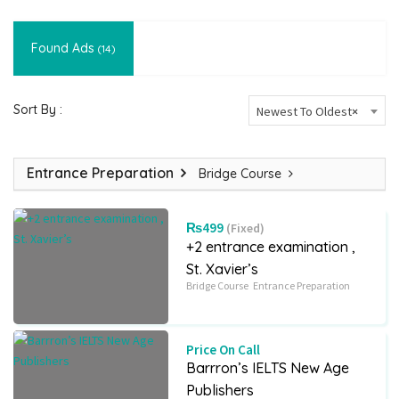
Found Ads
(14)
Sort By :
Newest To Oldest
×
Entrance Preparation
Bridge Course
₨499
(Fixed)
+2 entrance examination ,
St. Xavier’s
Bridge Course
Entrance Preparation
Price On Call
Barrron’s IELTS New Age
Publishers