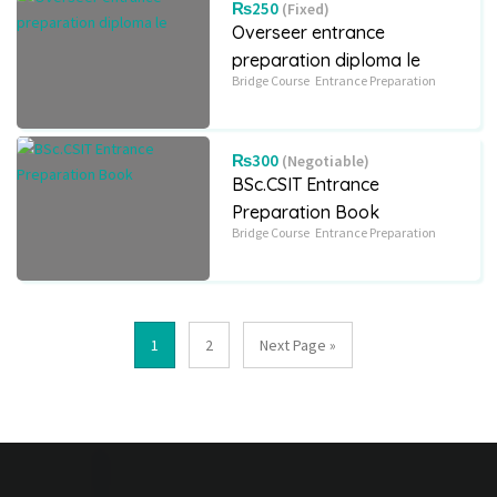
₨250
(Fixed)
Overseer entrance
preparation diploma le
Bridge Course
Entrance Preparation
₨300
(Negotiable)
BSc.CSIT Entrance
Preparation Book
Bridge Course
Entrance Preparation
1
2
Next Page »