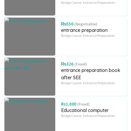
Bridge Course
Entrance Preparation
₨550
(Negotiable)
entrance preparation
Bridge Course
Entrance Preparation
₨326
(Fixed)
entrance preparation book
after SEE
Bridge Course
Entrance Preparation
Rs1,800
(Fixed)
Educational computer
Bridge Course
Entrance Preparation