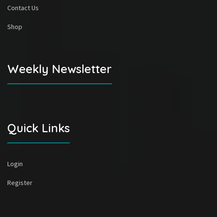
Contact Us
Shop
Weekly Newsletter
Quick Links
Login
Register