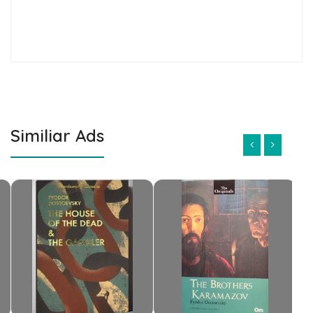
Similiar Ads