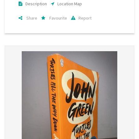
Description
Location Map
Share
Favourite
Report