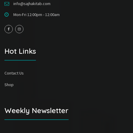
info@sajhakitab.com
Mon-Fri 12:00pm - 12:00am
Hot Links
Contact Us
Shop
Weekly Newsletter