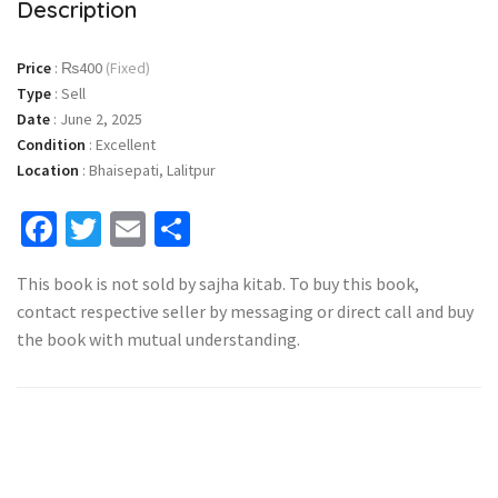
Description
Price
:
₨400
(Fixed)
Type
:
Sell
Date
:
June 2, 2025
Condition
:
Excellent
Location
:
Bhaisepati, Lalitpur
Facebook
Twitter
Email
Share
This book is not sold by sajha kitab. To buy this book,
contact respective seller by messaging or direct call and buy
the book with mutual understanding.