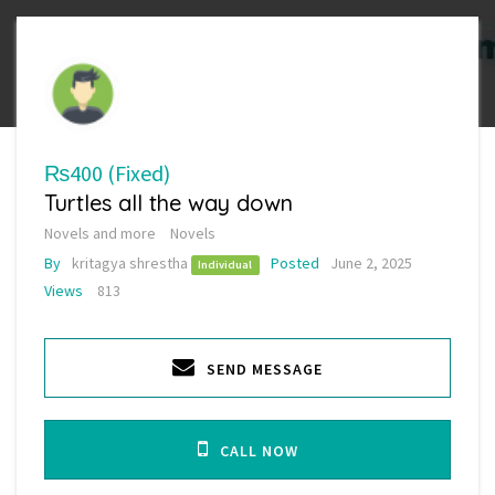
₨400
(Fixed)
Turtles all the way down
Novels and more
Novels
By
kritagya shrestha
Posted
June 2, 2025
Individual
Views
813
SEND MESSAGE
CALL NOW