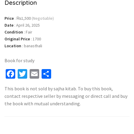
Description
Price
:
₨1,500
(Negotiable)
Date
:
April 26, 2025
Condition
:
Fair
Original Price
:
1700
Location
:
banasthali
Book for study
Facebook
Twitter
Email
Share
This book is not sold by sajha kitab. To buy this book,
contact respective seller by messaging or direct call and buy
the book with mutual understanding.