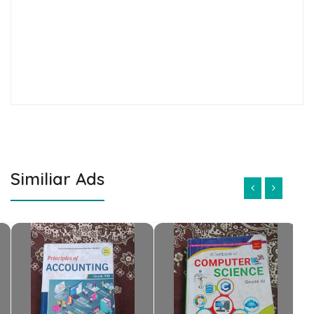
Similiar Ads