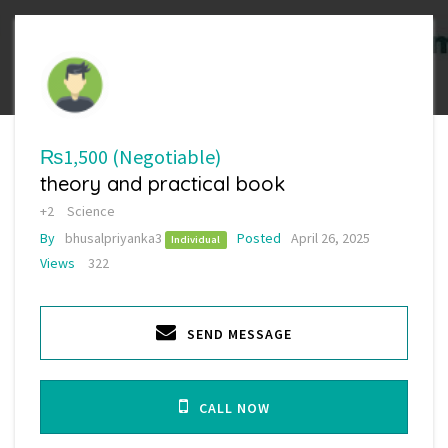
₨1,500
(Negotiable)
theory and practical book
+2
Science
By
bhusalpriyanka3
Posted
April 26, 2025
Individual
Views
322
SEND MESSAGE
CALL NOW