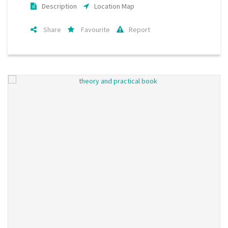
Description
Location Map
Share
Favourite
Report