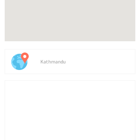
Kathmandu