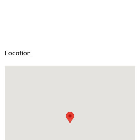
Location