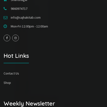
9860974717
info@sajhakitab.com
Mon-Fri 12:00pm - 12:00am
Hot Links
Contact Us
Shop
Weekly Newsletter