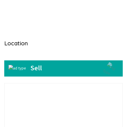
Location
Sell