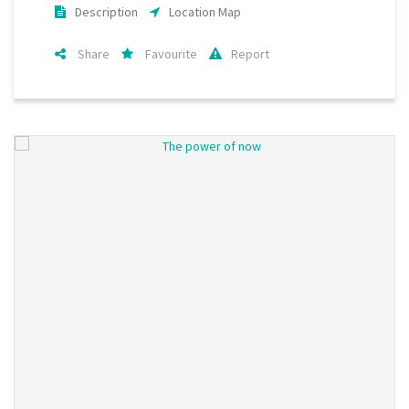
Description
Location Map
Share
Favourite
Report