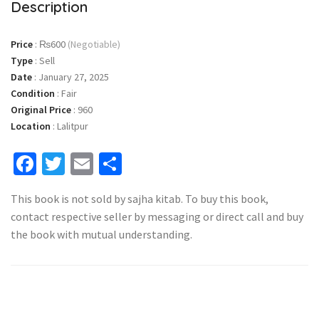
Description
Price
:
₨600
(Negotiable)
Type
:
Sell
Date
:
January 27, 2025
Condition
:
Fair
Original Price
:
960
Location
:
Lalitpur
Facebook
Twitter
Email
Share
This book is not sold by sajha kitab. To buy this book,
contact respective seller by messaging or direct call and buy
the book with mutual understanding.