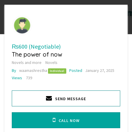
₨600
(Negotiable)
The power of now
Novels and more
Novels
By
waamashrestha
Posted
January 27, 2025
Individual
Views
739
SEND MESSAGE
CALL NOW