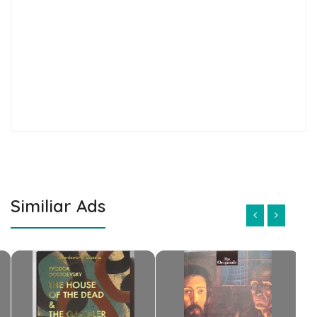
Similiar Ads