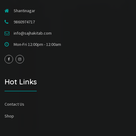
Shantinagar
9860974717
info@sajhakitab.com
Mon-Fri 12:00pm - 12:00am
Hot Links
Contact Us
Shop