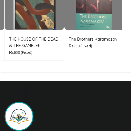
THE HOUSE OF THE DEAD
The Brothers Karamazov
C
& THE GAMBLER
₨550
(Fixed)
₨650
(Fixed)