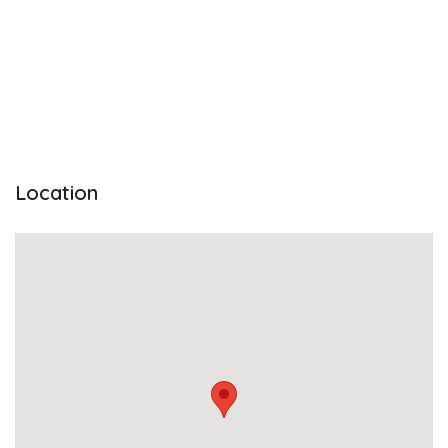
Location