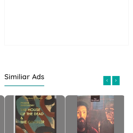
Similiar Ads