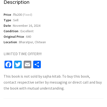
Description
Price
:
₨200
(Fixed)
Type
:
Sell
Date
:
November 16, 2024
Condition
:
Excellent
Original Price
:
640
Location
:
Bharatpur, Chitwan
LIMITED TIME OFFER!!!
Facebook
Twitter
Email
Share
This book is not sold by sajha kitab. To buy this book,
contact respective seller by messaging or direct call and buy
the book with mutual understanding.