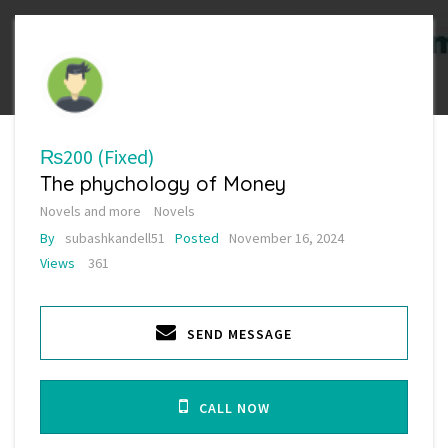
₨200
(Fixed)
The phychology of Money
Novels and more
Novels
By
subashkandell51
Posted
November 16, 2024
Views
361
SEND MESSAGE
CALL NOW