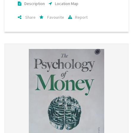
Description
Location Map
Share
Favourite
Report