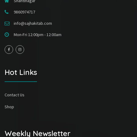
Shantinagar
9860974717
info@sajhakitab.com
Mon-Fri 12:00pm - 12:00am
Hot Links
Contact Us
Shop
Weekly Newsletter