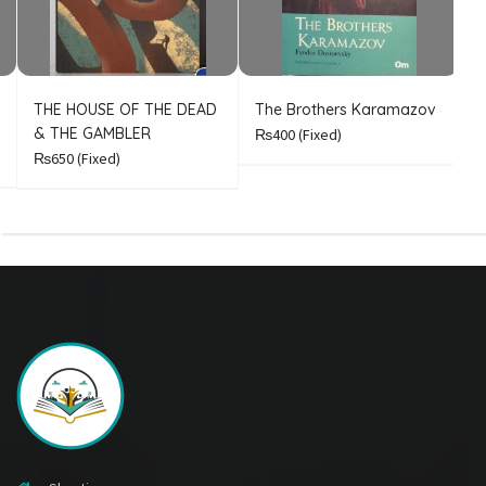
THE HOUSE OF THE DEAD
The Brothers Karamazov
C
& THE GAMBLER
₨400
(Fixed)
₨650
(Fixed)