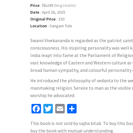
Price
:
₨249
(Negotiable)
Date
:
April 26, 2025
Original Price
:
330
Location
:
Sangam Tole
Swami Vivekananda is regarded as the patriot saint
consciousness. His inspiring personality was well k
India leapt into fame at the Parliament of Religio
vast knowledge of Eastern and Western culture as we
broad human sympathy, and colourful personality e
He introduced the philosophy of vedanta to the we
manmaking religion. Service to man as the visible
worship he advocated.
Facebook
Twitter
Email
Share
This book is not sold by sajha kitab. To buy this bo
buy the book with mutual understanding.