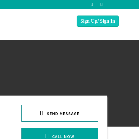
SEND MESSAGE
CALL NOW