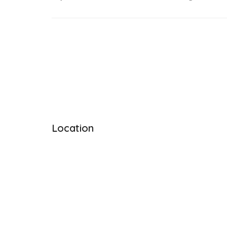
Location