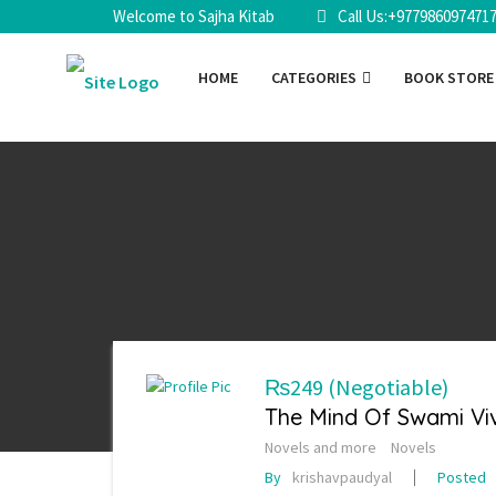
Welcome to Sajha Kitab
Call Us:+977986097471
HOME
CATEGORIES
BOOK STOR
₨249
(Negotiable)
The Mind Of Swami V
Novels and more
Novels
By
krishavpaudyal
Posted