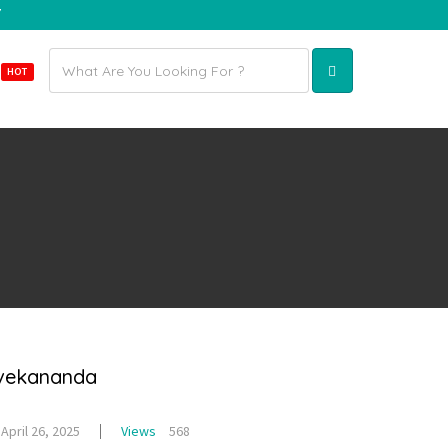
7
Email
E
HOT
address
ivekananda
April 26, 2025
Views
568