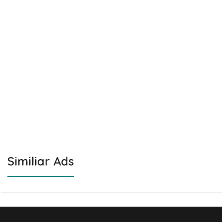
Similiar Ads