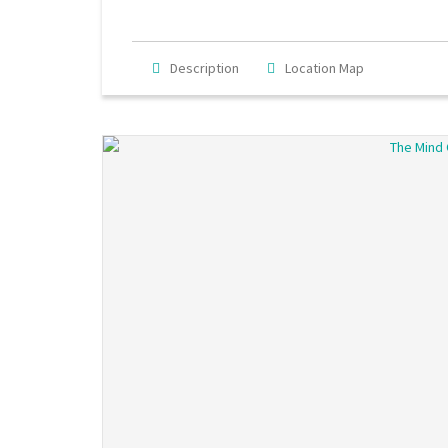
Description
Location Map