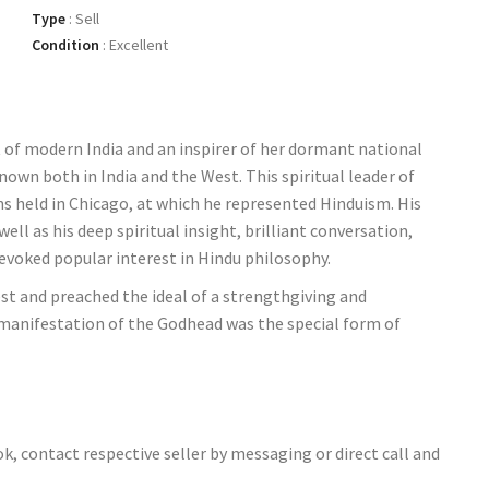
Type
:
Sell
Condition
:
Excellent
 of modern India and an inspirer of her dormant national
nown both in India and the West. This spiritual leader of
ns held in Chicago, at which he represented Hinduism. His
ll as his deep spiritual insight, brilliant conversation,
voked popular interest in Hindu philosophy.
st and preached the ideal of a strengthgiving and
 manifestation of the Godhead was the special form of
ok, contact respective seller by messaging or direct call and