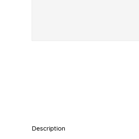
Description