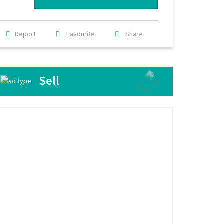
Report
Favourite
Share
Sell