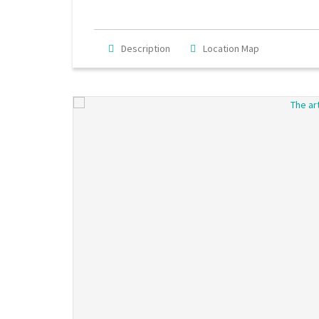
Description
Location Map