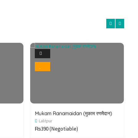
1
Photo
Bookmark
Mukam Ranamaidan (मुकाम रणमैदान)
E
Lalitpur
P
₨390
(Negotiable)