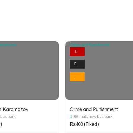
Featured
Featured
2
2
Photo
Photo
Bookmark
Bookmark
rs Karamazov
Crime and Punishment
 bus park
BG mall, new bus park
d)
₨400
(Fixed)