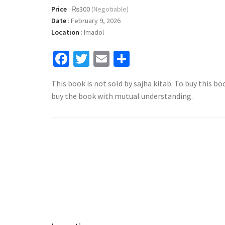
Price
:
₨300
(Negotiable)
Date
:
February 9, 2026
Location
:
Imadol
Facebook
Twitter
Email
Share
This book is not sold by sajha kitab. To buy this bo
buy the book with mutual understanding.