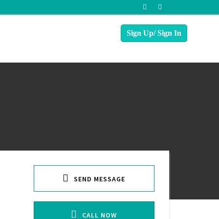
SEND MESSAGE
CALL NOW