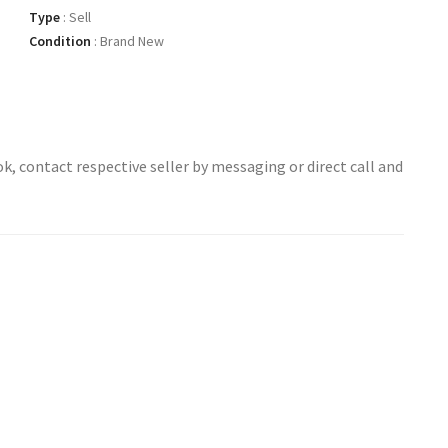
Type
:
Sell
Condition
:
Brand New
ok, contact respective seller by messaging or direct call and