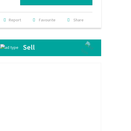
Report
Favourite
Share
Sell