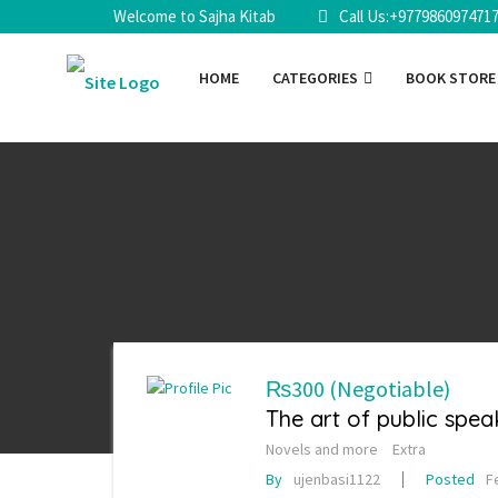
Welcome to Sajha Kitab
Call Us:+977986097471
HOME
CATEGORIES
BOOK STOR
₨300
(Negotiable)
The art of public spea
Novels and more
Extra
By
ujenbasi1122
Posted
F