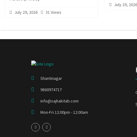
July 29, 202
July 29, 2026
31 Views
Shantinagar
9860974717
info@sajhakitab.com
Mon-Fri 12:00pm - 12:00am