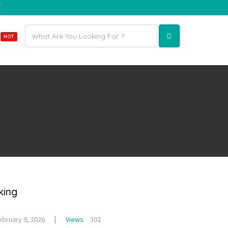
7
Email
E
HOT
address
king
ebruary 9, 2026
Views
302