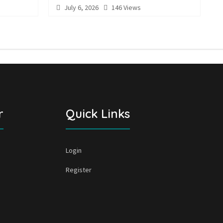
July 6, 2026
146 Views
r
Quick Links
Login
Register