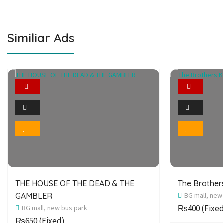
Similiar Ads
Featured
2
Photo
Bookmark
THE HOUSE OF THE DEAD & THE
The Brothe
GAMBLER
BG mall, new
₨400
(Fixe
BG mall, new bus park
₨650
(Fixed)