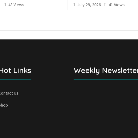
6
43 Views
July 29, 2026
41 Views
Hot Links
Weekly Newslette
Contact Us
Shop