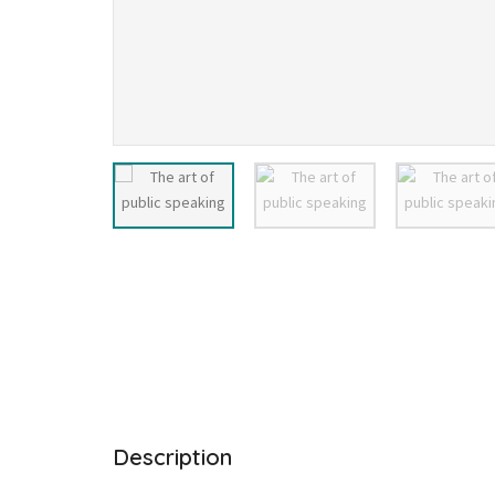
Description