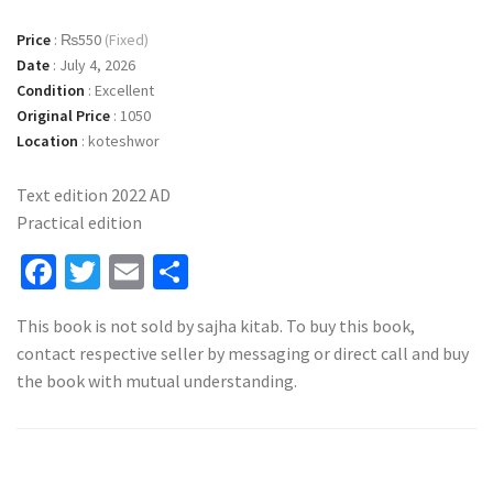
Price
:
₨550
(Fixed)
Date
:
July 4, 2026
Condition
:
Excellent
Original Price
:
1050
Location
:
koteshwor
Text edition 2022 AD
Practical edition
Facebook
Twitter
Email
Share
This book is not sold by sajha kitab. To buy this book,
contact respective seller by messaging or direct call and buy
the book with mutual understanding.