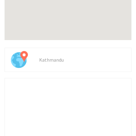
Kathmandu