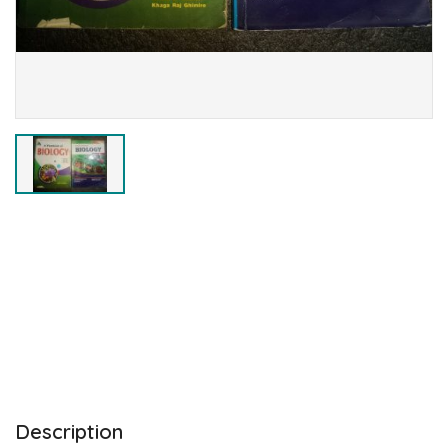
Description