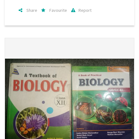
Share
Favourite
Report