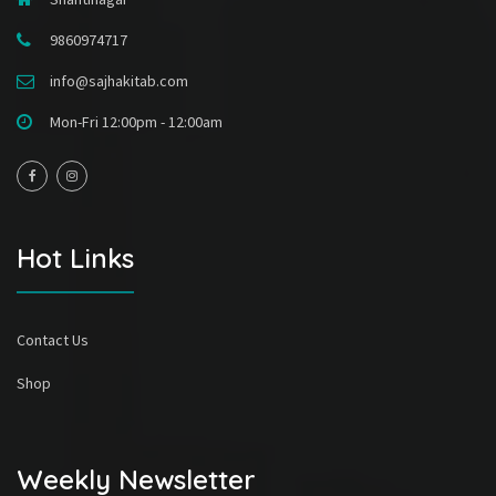
9860974717
info@sajhakitab.com
Mon-Fri 12:00pm - 12:00am
Hot Links
Contact Us
Shop
Weekly Newsletter