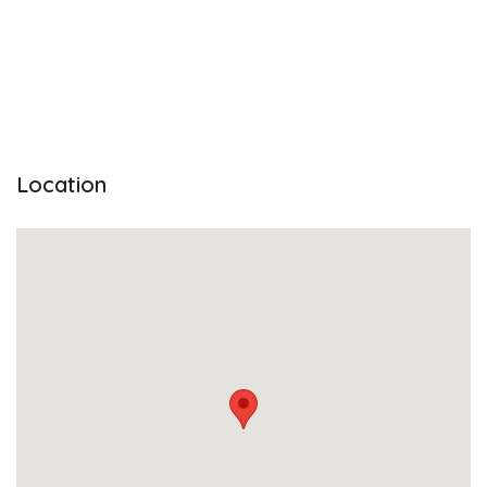
Location