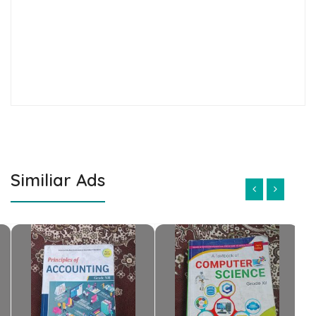
Similiar Ads