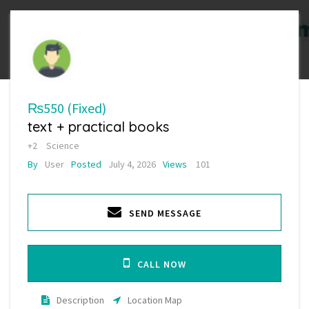
₨550
(Fixed)
text + practical books
+2
Science
By
User
Posted
July 4, 2026
Views
101
SEND MESSAGE
CALL NOW
Description
Location Map