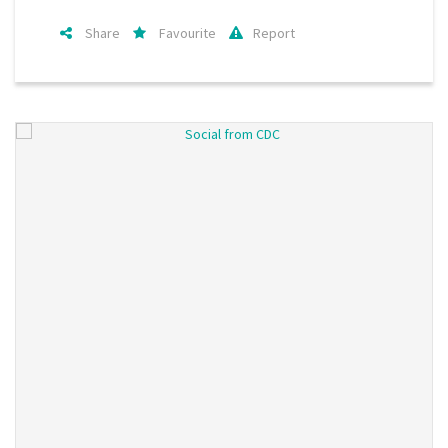
Share
Favourite
Report