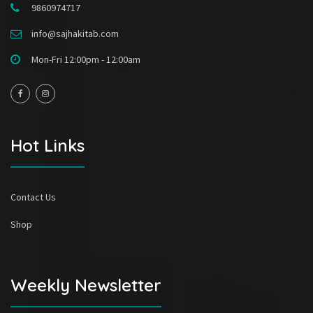
9860974717
info@sajhakitab.com
Mon-Fri 12:00pm - 12:00am
Hot Links
Contact Us
Shop
Weekly Newsletter