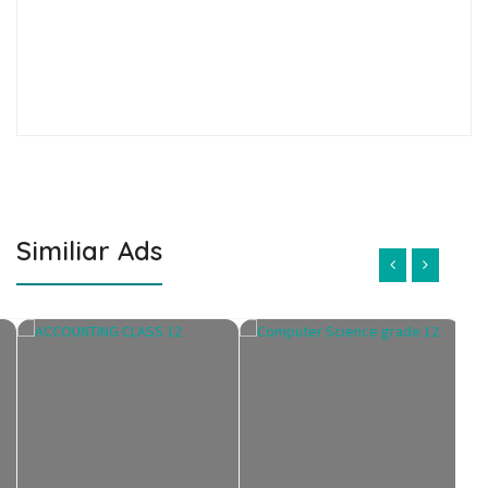
Similiar Ads