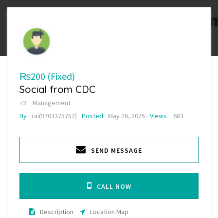
₨200
(Fixed)
Social from CDC
+2
Management
By
rai(9703375752)
Posted
May 26, 2025
Views
683
SEND MESSAGE
CALL NOW
Description
Location Map