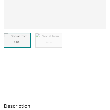
Description