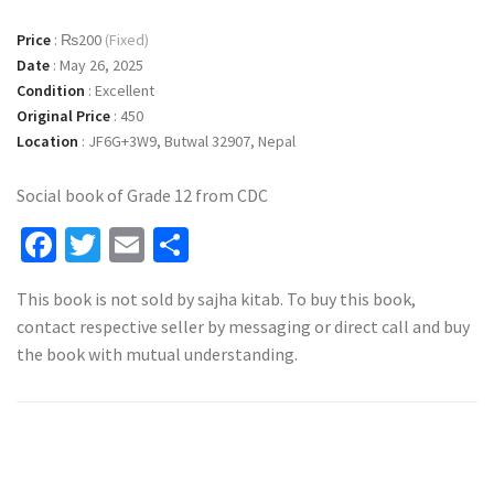
Price
:
₨200
(Fixed)
Date
:
May 26, 2025
Condition
:
Excellent
Original Price
:
450
Location
:
JF6G+3W9, Butwal 32907, Nepal
Social book of Grade 12 from CDC
Facebook
Twitter
Email
Share
This book is not sold by sajha kitab. To buy this book,
contact respective seller by messaging or direct call and buy
the book with mutual understanding.