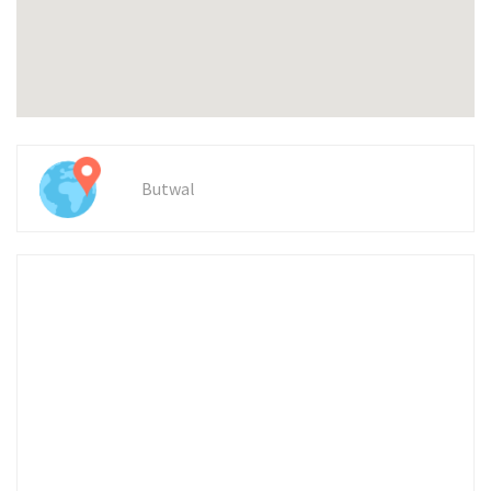
Butwal