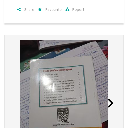
Share
Favourite
Report