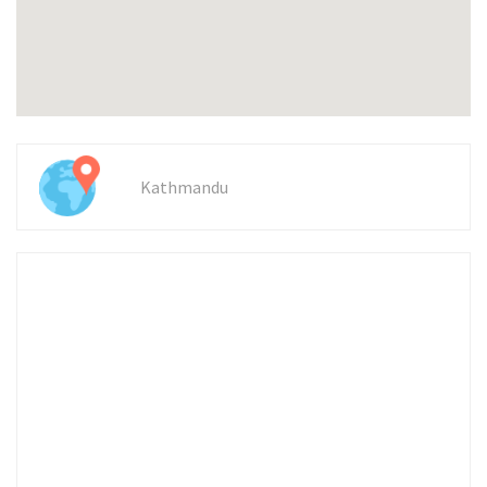
Kathmandu