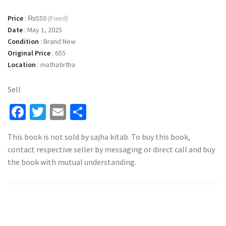
Price
:
₨550
(Fixed)
Date
:
May 1, 2025
Condition
:
Brand New
Original Price
:
655
Location
:
mathatirtha
Sell
Facebook
Twitter
Email
Share
This book is not sold by sajha kitab. To buy this book,
contact respective seller by messaging or direct call and buy
the book with mutual understanding.