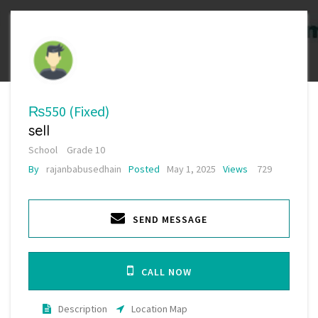
₨550
(Fixed)
sell
School
Grade 10
By
rajanbabusedhain
Posted
May 1, 2025
Views
729
SEND MESSAGE
CALL NOW
Description
Location Map