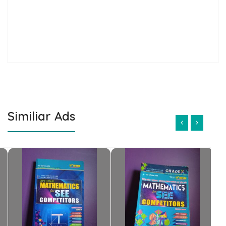
Similiar Ads