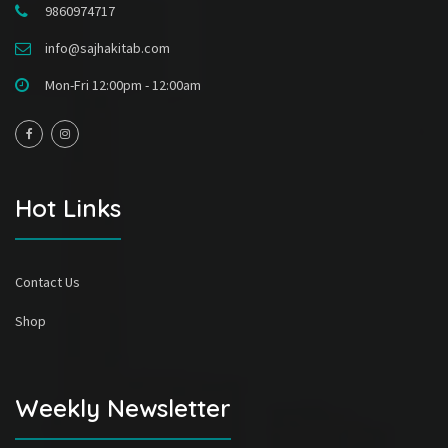
9860974717
info@sajhakitab.com
Mon-Fri 12:00pm - 12:00am
Hot Links
Contact Us
Shop
Weekly Newsletter