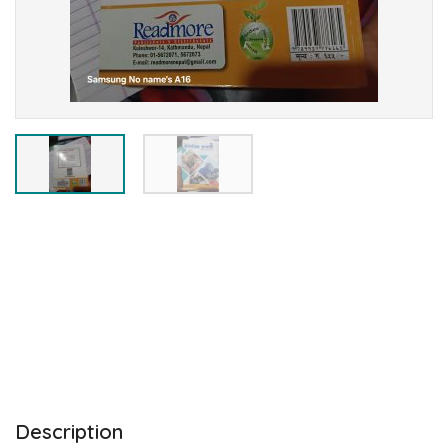
Description