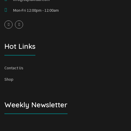
Mon-Fri 12:00pm - 12:00am
Hot Links
Contact Us
Shop
Weekly Newsletter