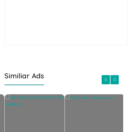
Similiar Ads