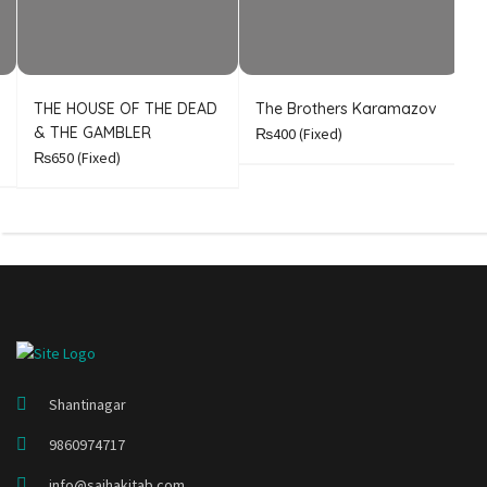
THE HOUSE OF THE DEAD
The Brothers Karamazov
C
& THE GAMBLER
₨400
(Fixed)
₨650
(Fixed)
Shantinagar
9860974717
info@sajhakitab.com