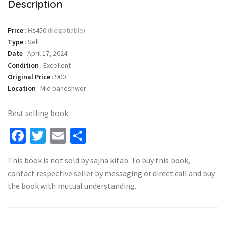
Description
Price
:
₨450
(Negotiable)
Type
:
Sell
Date
:
April 17, 2024
Condition
:
Excellent
Original Price
:
900
Location
:
Mid baneshwor
Best selling book
Facebook
Twitter
Email
Share
This book is not sold by sajha kitab. To buy this book,
contact respective seller by messaging or direct call and buy
the book with mutual understanding.