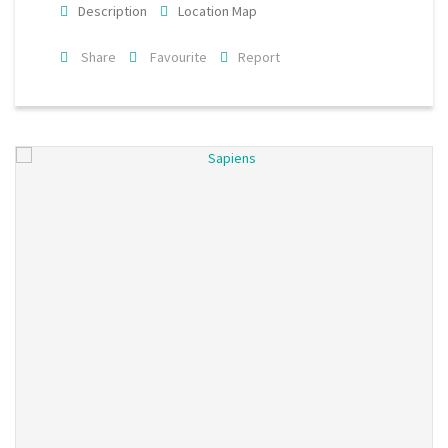
Description
Location Map
Share
Favourite
Report