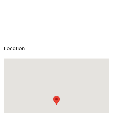
Location