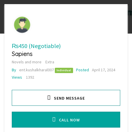
₨450
(Negotiable)
Sapiens
Novels and more
Extra
By
ent.kushalkharal007
Posted
April 17, 2024
Individual
Views
1392
SEND MESSAGE
CALL NOW