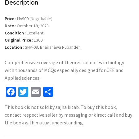
Description
Price
:
₨900
(Negotiable)
Date
:
October 19, 2023
Condition
:
Excellent
Original Price
:
1300
Location
:
SNP-09, Bhairahawa Rupandehi
Comprehensive coverage of theoretical notes in biology
with thousands of MCQs especially designed for CEE and
Applied sciences.
Facebook
Twitter
Email
Share
This book is not sold by sajha kitab. To buy this book,
contact respective seller by messaging or direct call and buy
the book with mutual understanding.