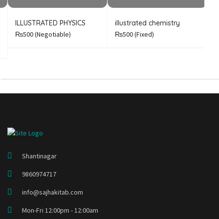
ILLUSTRATED PHYSICS
illustrated chemistry
B
A
₨500
(Negotiable)
₨500
(Fixed)
Shantinagar
9860974717
info@sajhakitab.com
Mon-Fri 12:00pm - 12:00am