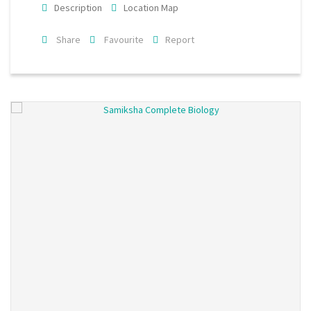
Description
Location Map
Share
Favourite
Report