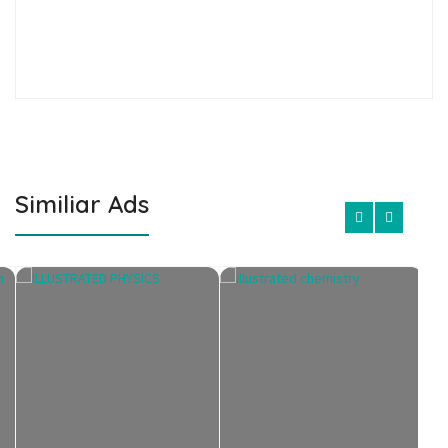
Similiar Ads