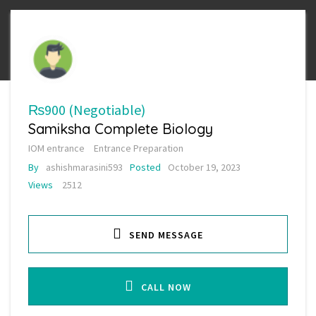
₨900
(Negotiable)
Samiksha Complete Biology
IOM entrance
Entrance Preparation
By
ashishmarasini593
Posted
October 19, 2023
Views
2512
SEND MESSAGE
CALL NOW