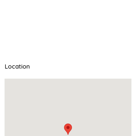
Location