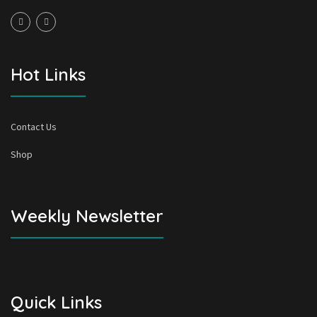
Hot Links
Contact Us
Shop
Weekly Newsletter
Quick Links