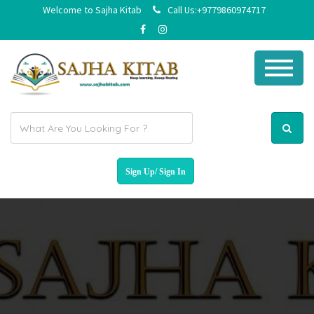
Welcome to Sajha Kitab
Call Us:+9779860974717
E
m
a
i
l
a
d
d
r
e
s
s