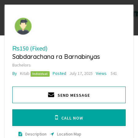
₨150
(Fixed)
Sabdarachana ra Barnabinyas
Bachelors
By
Kitab
Posted
July 17, 2025
Views
541
Individual
SEND MESSAGE
CALL NOW
Description
Location Map