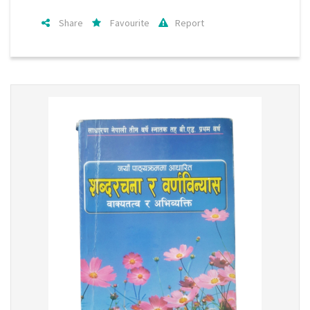
Share
Favourite
Report