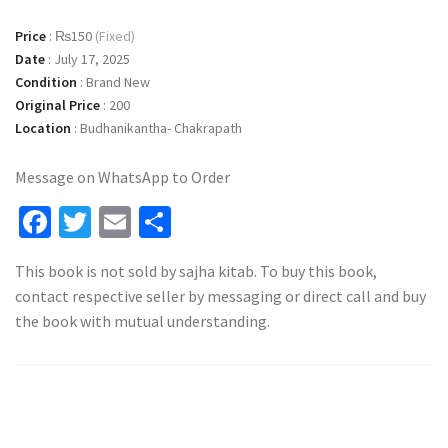
Price
:
₨150
(Fixed)
Date
:
July 17, 2025
Condition
:
Brand New
Original Price
:
200
Location
:
Budhanikantha- Chakrapath
Message on WhatsApp to Order
Facebook
Twitter
Email
Share
This book is not sold by sajha kitab. To buy this book,
contact respective seller by messaging or direct call and buy
the book with mutual understanding.