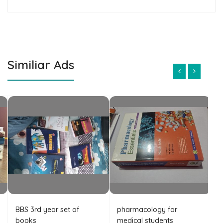
Similiar Ads
BBS 3rd year set of
pharmacology for
B
books
medical students
A