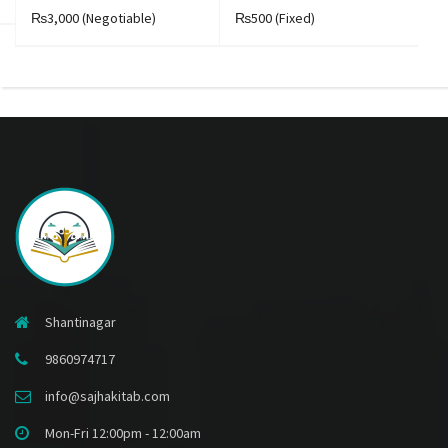
₨3,000
(Negotiable)
₨500
(Fixed)
₨
Shantinagar
9860974717
info@sajhakitab.com
Mon-Fri 12:00pm - 12:00am