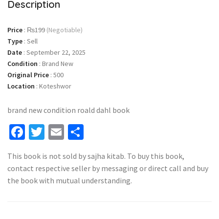
Description
Price
:
₨199
(Negotiable)
Type
:
Sell
Date
:
September 22, 2025
Condition
:
Brand New
Original Price
:
500
Location
:
Koteshwor
brand new condition roald dahl book
Facebook
Twitter
Email
Share
This book is not sold by sajha kitab. To buy this book,
contact respective seller by messaging or direct call and buy
the book with mutual understanding.