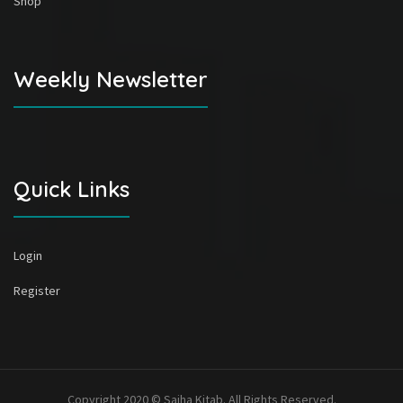
Shop
Weekly Newsletter
Quick Links
Login
Register
Copyright 2020 © Sajha Kitab. All Rights Reserved.