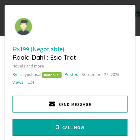
₨199
(Negotiable)
Roald Dahl : Esio Trot
Novels and more
By
aayushrisal
Posted
September 22, 2025
Individual
Views
224
SEND MESSAGE
CALL NOW