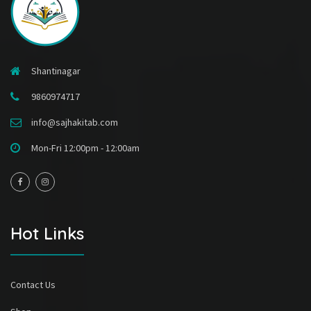
Shantinagar
9860974717
info@sajhakitab.com
Mon-Fri 12:00pm - 12:00am
Hot Links
Contact Us