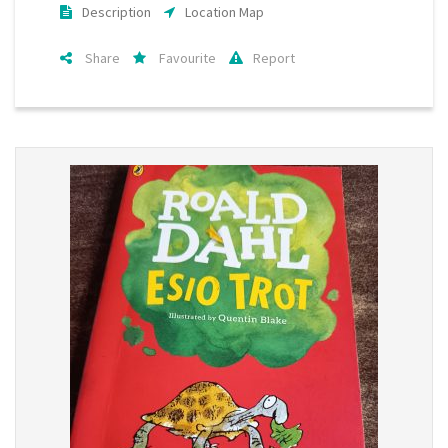
Description
Location Map
Share
Favourite
Report