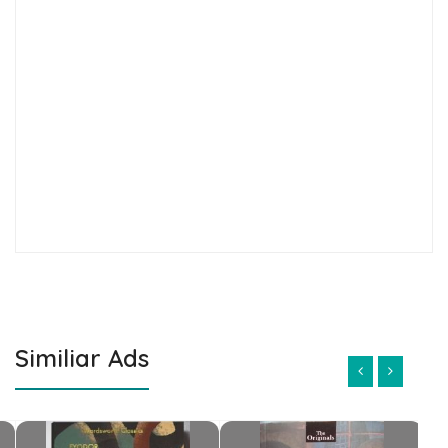
Similiar Ads