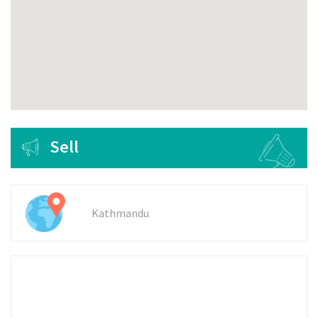
Sell
Kathmandu