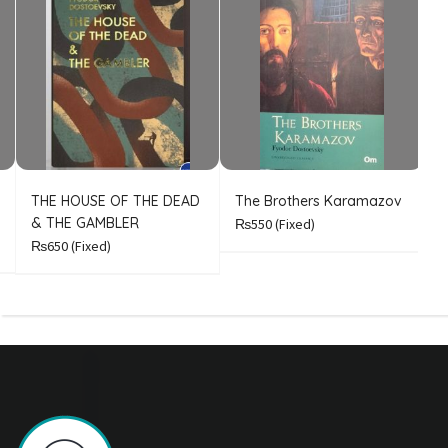
THE HOUSE OF THE DEAD
The Brothers Karamazov
C
& THE GAMBLER
₨550
(Fixed)
₨650
(Fixed)