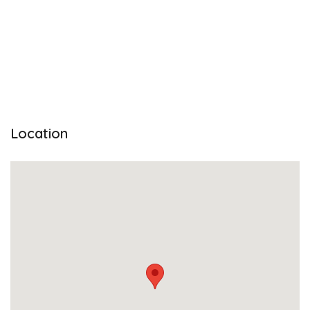
Location