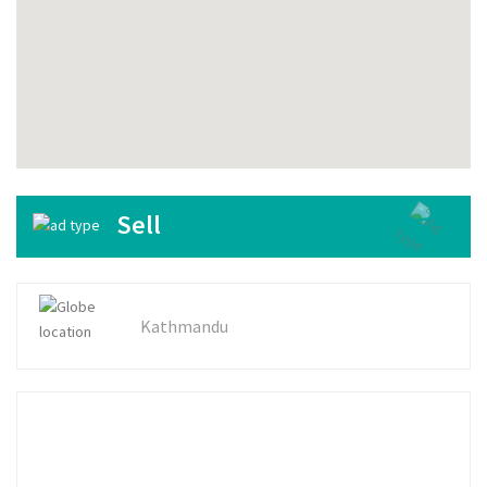
Sell
Kathmandu