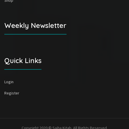
Shop
Weekly Newsletter
Quick Links
Login
Register
Copyright 2020 © Sajha Kitab. All Rights Reserved.