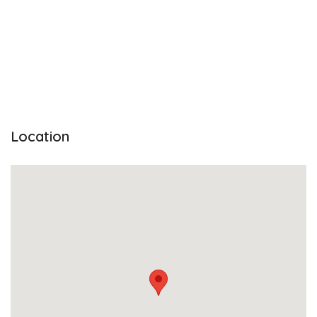
Location