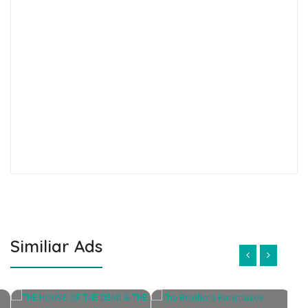
Similiar Ads