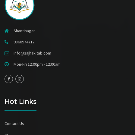
Shantinagar
9860974717
info@sajhakitab.com
Mon-Fri 12:00pm - 12:00am
Hot Links
Contact Us