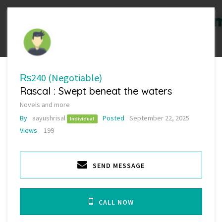
₨240
(Negotiable)
Rascal : Swept beneat the waters
Novels and more
By
aayushrisal
Posted
September 22, 2025
Individual
Views
199
SEND MESSAGE
CALL NOW