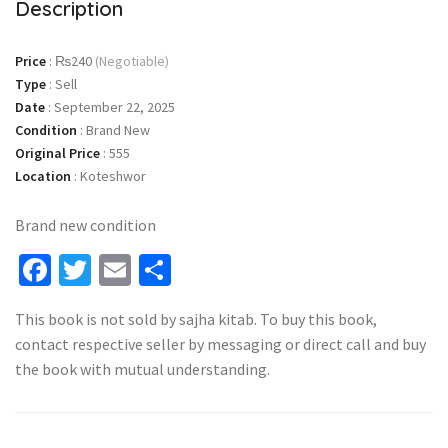
Description
Price
:
₨240
(Negotiable)
Type
:
Sell
Date
:
September 22, 2025
Condition
:
Brand New
Original Price
:
555
Location
:
Koteshwor
Brand new condition
Facebook
Twitter
Email
Share
This book is not sold by sajha kitab. To buy this book,
contact respective seller by messaging or direct call and buy
the book with mutual understanding.