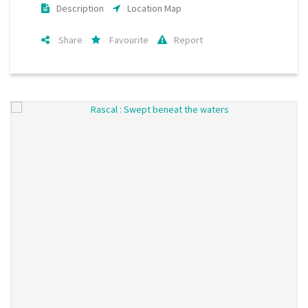
Description
Location Map
Share
Favourite
Report