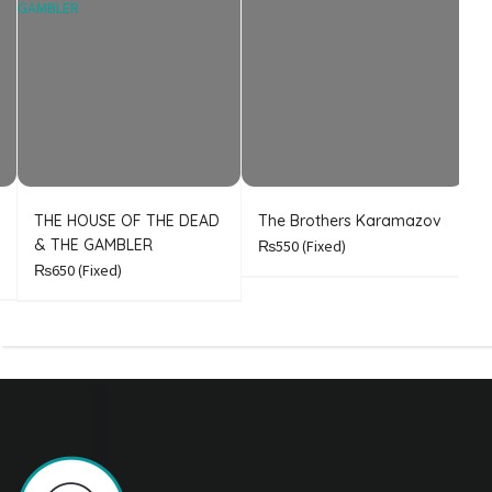
THE HOUSE OF THE DEAD
The Brothers Karamazov
C
& THE GAMBLER
₨550
(Fixed)
₨650
(Fixed)