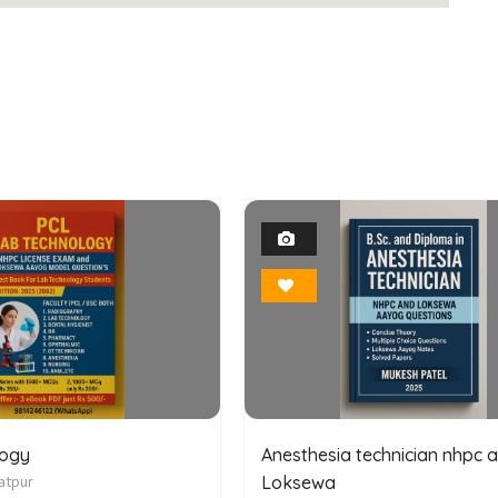
1
1
Photo
Photo
Bookmark
Bookmark
logy
Anesthesia technician nhpc 
atpur
Loksewa