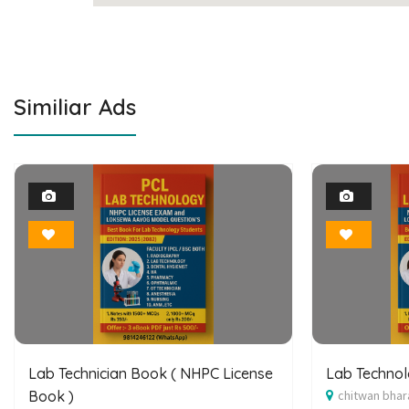
Similiar Ads
1
Photo
Bookmark
Lab Technician Book ( NHPC License
Lab Techno
Book )
chitwan bhar