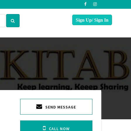
SEND MESSAGE
CALL NOW