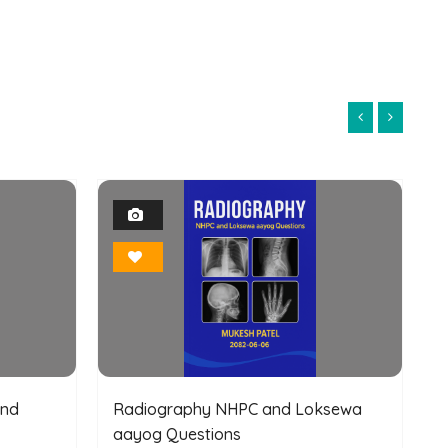
1
Photo
Bookmark
and
Radiography NHPC and Loksewa
aayog Questions