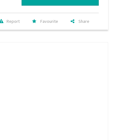
Report
Favourite
Share