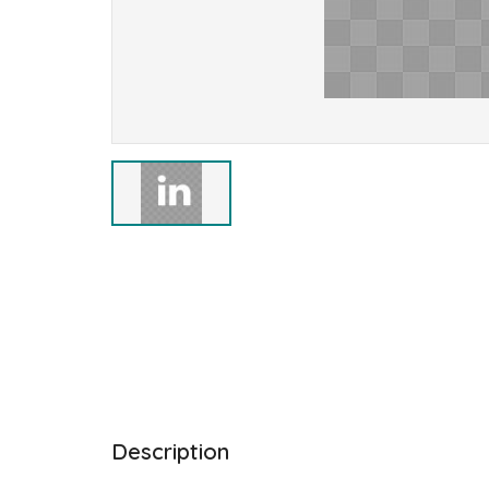
Description