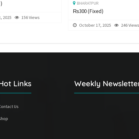
d)
BHARATPUR
₨300
(Fixed)
, 2025
156 Views
October 17, 2025
246 View
Hot Links
Weekly Newslette
Contact Us
Shop