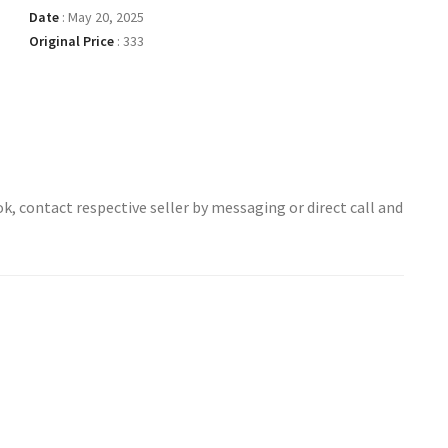
Date
:
May 20, 2025
Original Price
:
333
ok, contact respective seller by messaging or direct call and