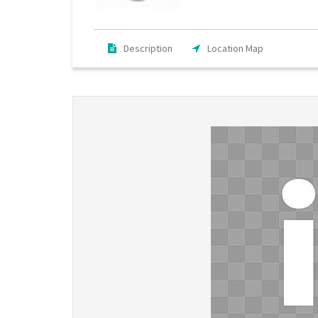
Description
Location Map