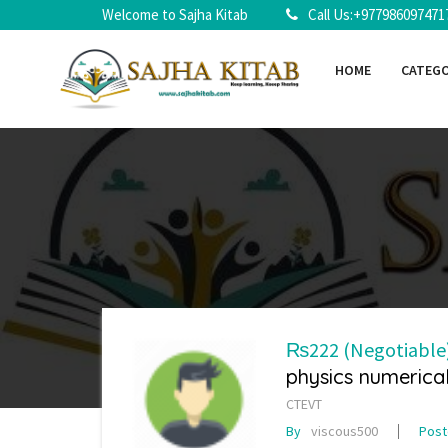
Welcome to Sajha Kitab
Call Us:+977986097471
HOME
CATEG
₨222
(Negotiable
physics numerica
CTEVT
By
viscous500
Pos