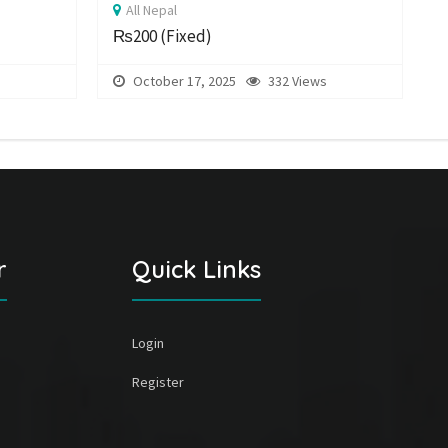
All Nepal
₨200
(Fixed)
s
October 17, 2025
332 Views
r
Quick Links
Login
Register