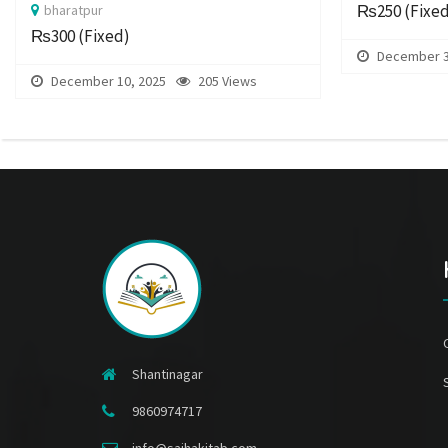
₨250
(Fixe
bharatpur
₨300
(Fixed)
December 3
December 10, 2025
205 Views
Shantinagar
9860974717