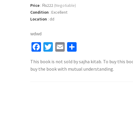
Price
:
₨222
(Negotiable)
Condition
:
Excellent
Location
:
dd
wdwd
Facebook
Twitter
Email
Share
This book is not sold by sajha kitab. To buy this bo
buy the book with mutual understanding.