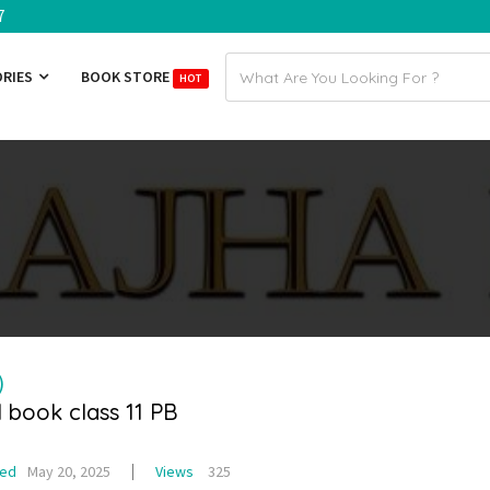
7
Email
ORIES
BOOK STORE
HOT
address
)
l book class 11 PB
ted
May 20, 2025
Views
325