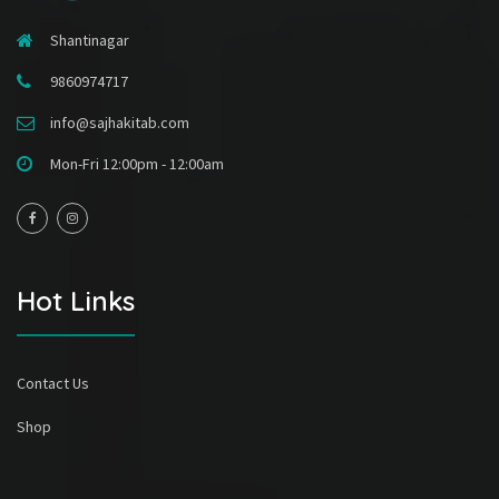
Shantinagar
9860974717
info@sajhakitab.com
Mon-Fri 12:00pm - 12:00am
Hot Links
Contact Us
Shop