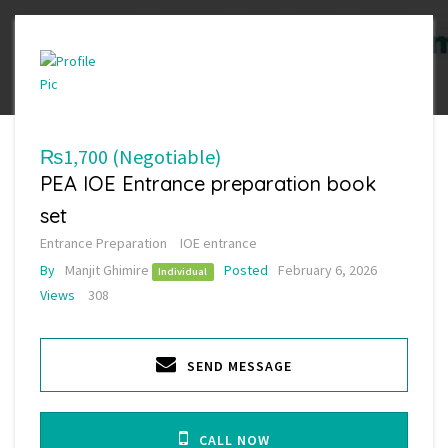
₨1,700
(Negotiable)
PEA IOE Entrance preparation book
set
Entrance Preparation
IOE entrance
By
Manjit Ghimire
Posted
February 6, 2026
Individual
Views
308
SEND MESSAGE
CALL NOW