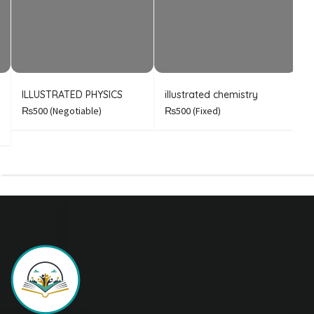
ILLUSTRATED PHYSICS
illustrated chemistry
B
A
₨500
(Negotiable)
₨500
(Fixed)