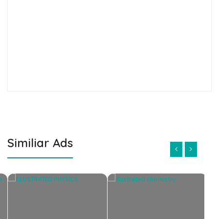
Similiar Ads