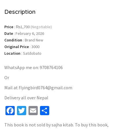
Description
Price
:
₨1,700
(Negotiable)
Date
:
February 6, 2026
Condition
:
Brand New
Original Price
:
3000
Location
:
Satdobato
WhatsApp me on: 9708764106
Or
Mail at flyingbird0764@gmail.com
Delivery all over Nepal
Facebook
Twitter
Email
Share
This book is not sold by sajha kitab. To buy this book,