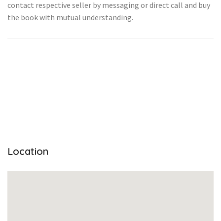
contact respective seller by messaging or direct call and buy
the book with mutual understanding.
Location