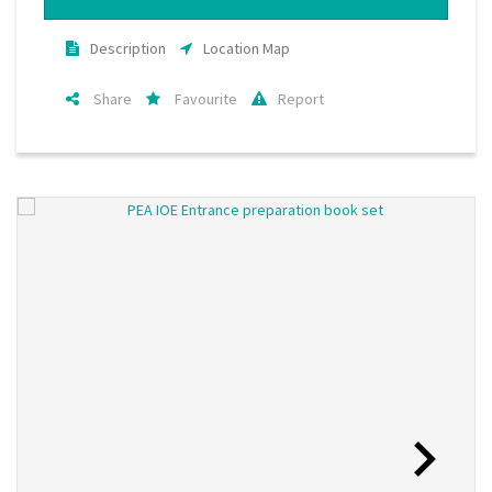
Description
Location Map
Share
Favourite
Report