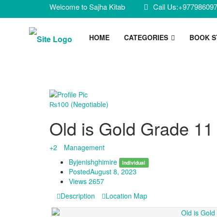
Welcome to Sajha Kitab
Call Us:+97798609
HOME
CATEGORIES
BOOK 
₨100
(Negotiable)
Old is Gold Grade 1
+2
Management
By
jenishghimire
Individual
Posted
August 8, 2023
Views
2657
Description
Location Map