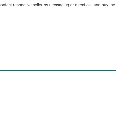
contact respective seller by messaging or direct call and buy the