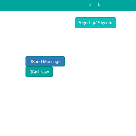
Send Message
Call Now