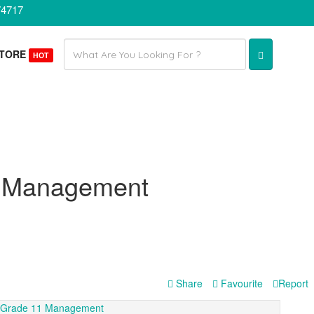
74717
Email
STORE
HOT
address
1 Management
Share
Favourite
Report