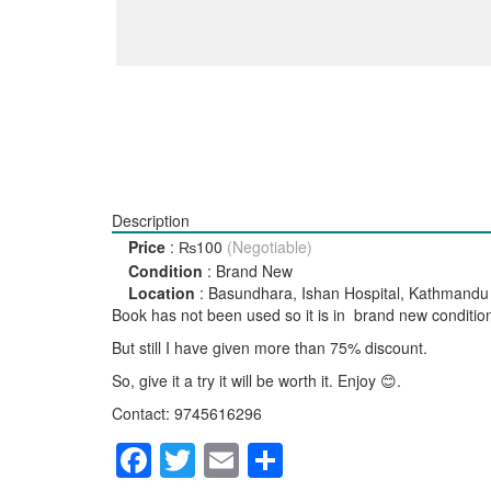
Description
Price
:
₨100
(Negotiable)
Condition
:
Brand New
Location
:
Basundhara, Ishan Hospital, Kathmandu
Book has not been used so it is in brand new conditio
But still I have given more than 75% discount.
So, give it a try it will be worth it. Enjoy 😊.
Contact: 9745616296
Facebook
Twitter
Email
Share