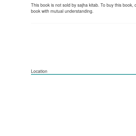
This book is not sold by sajha kitab. To buy this book, 
book with mutual understanding.
Location