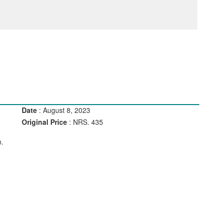
Date
:
August 8, 2023
Original Price
:
NRS. 435
n.