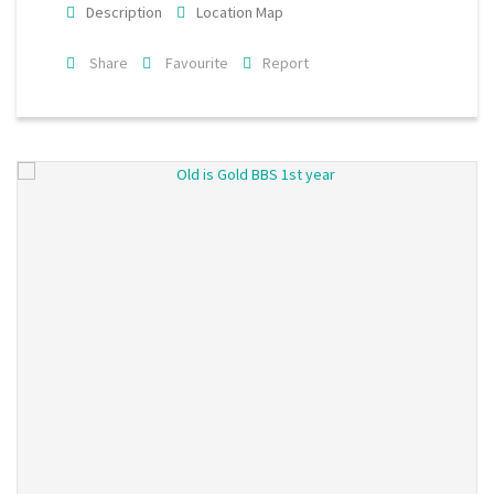
Description
Location Map
Share
Favourite
Report