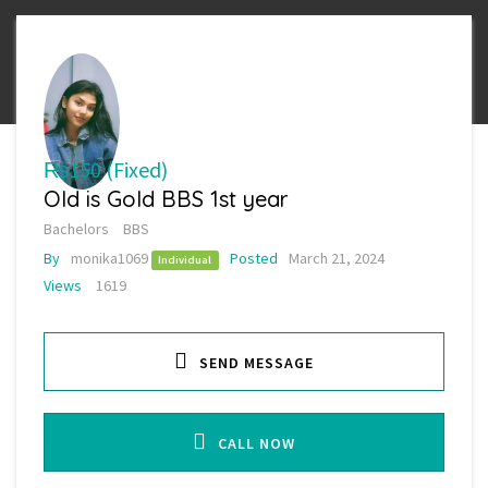
₨150
(Fixed)
Old is Gold BBS 1st year
Bachelors
BBS
By
monika1069
Posted
March 21, 2024
Individual
Views
1619
SEND MESSAGE
CALL NOW