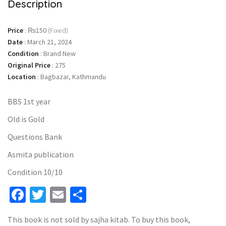
Description
Price
:
₨150
(Fixed)
Date
:
March 21, 2024
Condition
:
Brand New
Original Price
:
275
Location
:
Bagbazar, Kathmandu
BBS 1st year
Old is Gold
Questions Bank
Asmita publication
Condition 10/10
Facebook
Twitter
Email
Share
This book is not sold by sajha kitab. To buy this book,