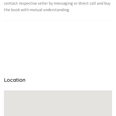
contact respective seller by messaging or direct call and buy
the book with mutual understanding.
Location