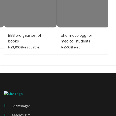
BBS 3rd year set of
pharmacology for
B
books
medical students
A
₨3,000
(Negotiable)
₨500
(Fixed)
₨
Shantinagar
9860974717