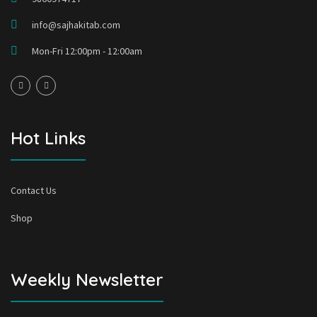
info@sajhakitab.com
Mon-Fri 12:00pm - 12:00am
Hot Links
Contact Us
Shop
Weekly Newsletter