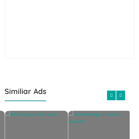
Similiar Ads