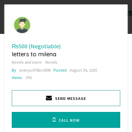
₨500
(Negotiable)
letters to milena
Novels and more
Novels
By
ananya.076bct096
Posted
August 30, 2025
Views
591
SEND MESSAGE
CALL NOW