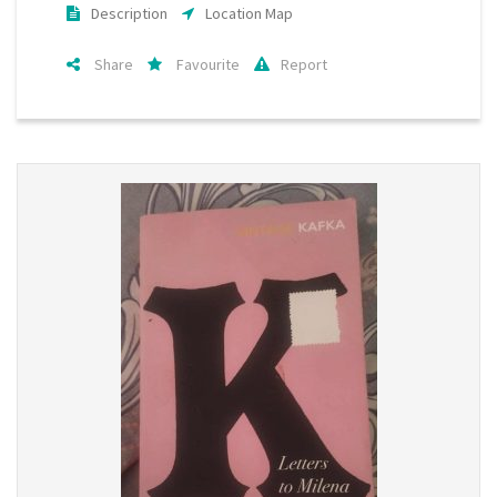
Description
Location Map
Share
Favourite
Report