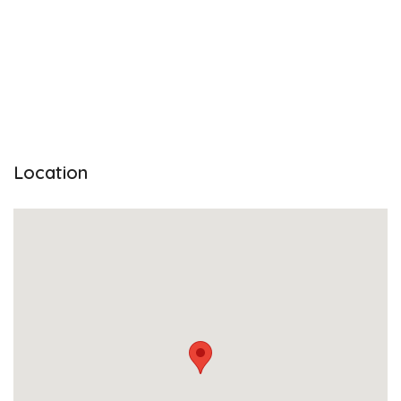
Location