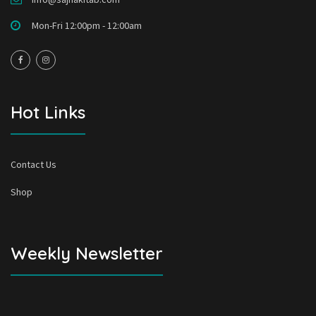
Mon-Fri 12:00pm - 12:00am
Hot Links
Contact Us
Shop
Weekly Newsletter