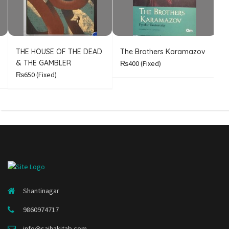
THE HOUSE OF THE DEAD
The Brothers Karamazov
C
& THE GAMBLER
₨400
(Fixed)
₨650
(Fixed)
Shantinagar
9860974717
info@sajhakitab.com