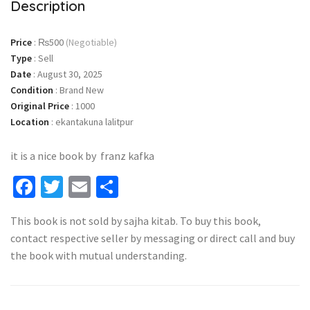
Description
Price
:
₨500
(Negotiable)
Type
:
Sell
Date
:
August 30, 2025
Condition
:
Brand New
Original Price
:
1000
Location
:
ekantakuna lalitpur
it is a nice book by franz kafka
Facebook
Twitter
Email
Share
This book is not sold by sajha kitab. To buy this book,
contact respective seller by messaging or direct call and buy
the book with mutual understanding.