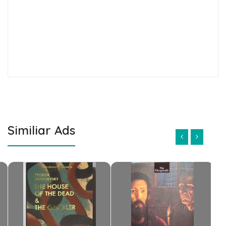
Similiar Ads