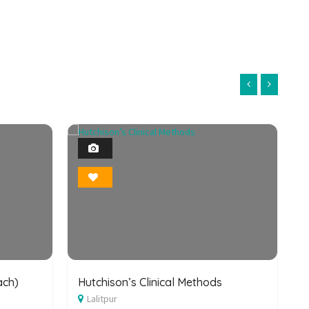
1
Photo
Bookmark
ach)
Hutchison’s Clinical Methods
B
Lalitpur