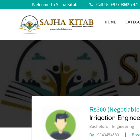
Welcome to Sajha Kitab
Call Us:+977986097471
HOME
CATEG
₨300
(Negotiable
Irrigation Enginee
Bachelors
Engineering
By
9843454583
Pos