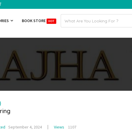
7
Email
ORIES
BOOK STORE
HOT
address
)
ring
ted
September 4, 2024
Views
1107