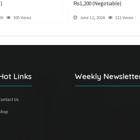
d)
₨1,200
(Negotiable)
26
305 Views
June 12, 2026
222 Views
Hot Links
Weekly Newslette
Contact Us
Shop