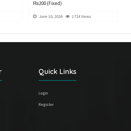
₨200
(Fixed)
June 10, 2026
1724 Views
r
Quick Links
Login
Register