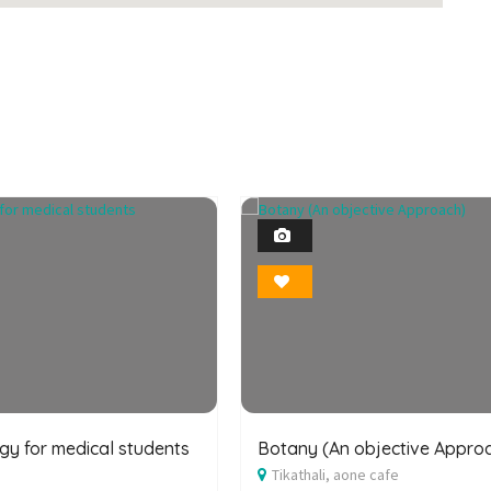
Featured
1
Photo
1
Bookmark
Photo
Bookmark
y for medical students
Botany (An objective Appro
Tikathali, aone cafe