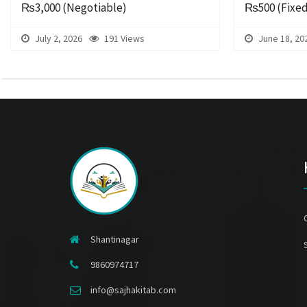
₨3,000
(Negotiable)
₨500
(Fixe
July 2, 2026
191 Views
June 18, 20
Shantinagar
9860974717
info@sajhakitab.com