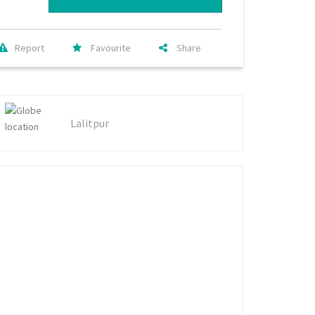
Report
Favourite
Share
Lalitpur