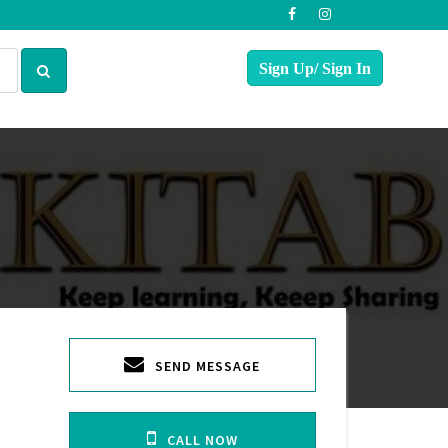
SEND MESSAGE
CALL NOW