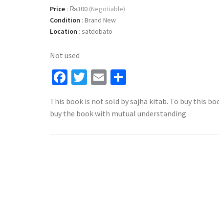
Price
:
₨300
(Negotiable)
Condition
:
Brand New
Location
:
satdobato
Not used
Facebook
Twitter
Email
Share
This book is not sold by sajha kitab. To buy this bo
buy the book with mutual understanding.