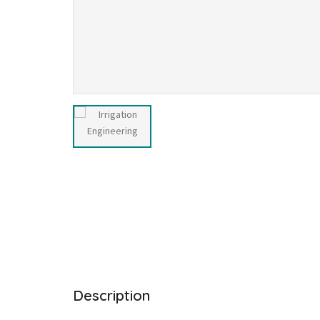
Description