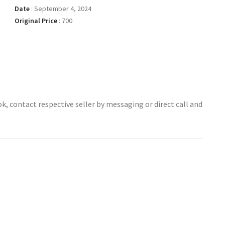
Date
:
September 4, 2024
Original Price
:
700
ok, contact respective seller by messaging or direct call and