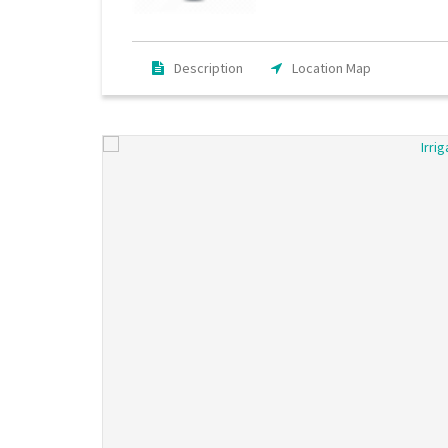
Description
Location Map