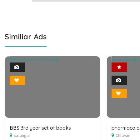
Similiar Ads
3
Photo
Bookmark
BBS 3rd year set of books
pharmacolog
satungal
Chitwan