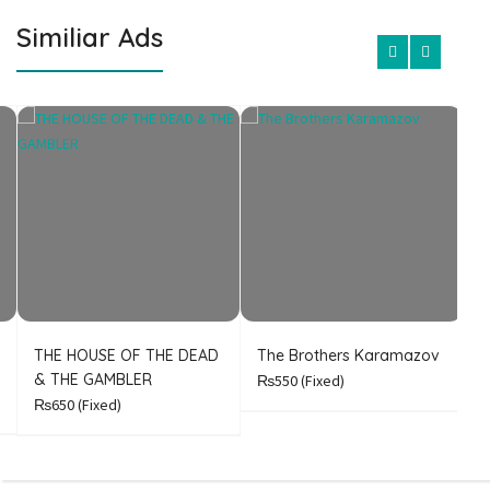
Similiar Ads
THE HOUSE OF THE DEAD
The Brothers Karamazov
C
& THE GAMBLER
₨550
(Fixed)
₨650
(Fixed)