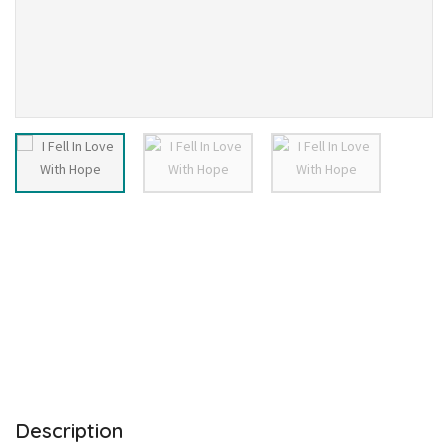
Description