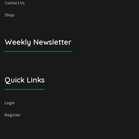
Contact Us
Shop
Weekly Newsletter
Quick Links
Login
Register