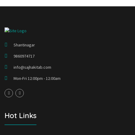
Shantinagar
9860974717
info@sajhakitab.com
Mon-Fri 12:00pm - 12:00am
Hot Links