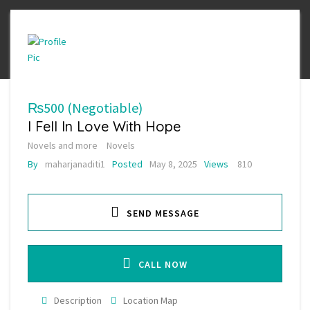
₨500
(Negotiable)
I Fell In Love With Hope
Novels and more
Novels
By
maharjanaditi1
Posted
May 8, 2025
Views
810
SEND MESSAGE
CALL NOW
Description
Location Map