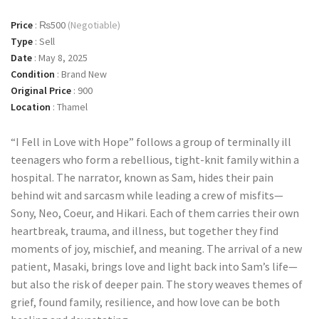
Price
:
₨500
(Negotiable)
Type
:
Sell
Date
:
May 8, 2025
Condition
:
Brand New
Original Price
:
900
Location
:
Thamel
“I Fell in Love with Hope” follows a group of terminally ill
teenagers who form a rebellious, tight-knit family within a
hospital. The narrator, known as Sam, hides their pain
behind wit and sarcasm while leading a crew of misfits—
Sony, Neo, Coeur, and Hikari. Each of them carries their own
heartbreak, trauma, and illness, but together they find
moments of joy, mischief, and meaning. The arrival of a new
patient, Masaki, brings love and light back into Sam’s life—
but also the risk of deeper pain. The story weaves themes of
grief, found family, resilience, and how love can be both