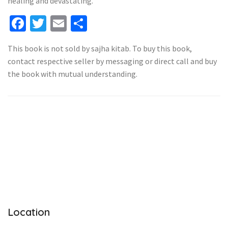
healing and devastating.
Facebook
Twitter
Email
Share
This book is not sold by sajha kitab. To buy this book,
contact respective seller by messaging or direct call and buy
the book with mutual understanding.
Location