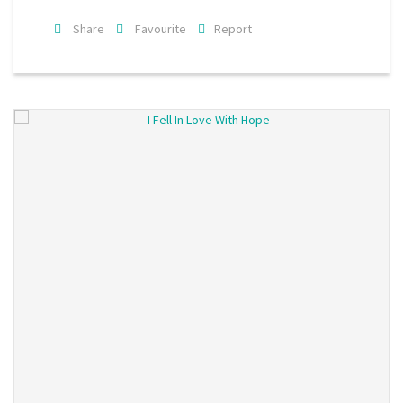
Share
Favourite
Report