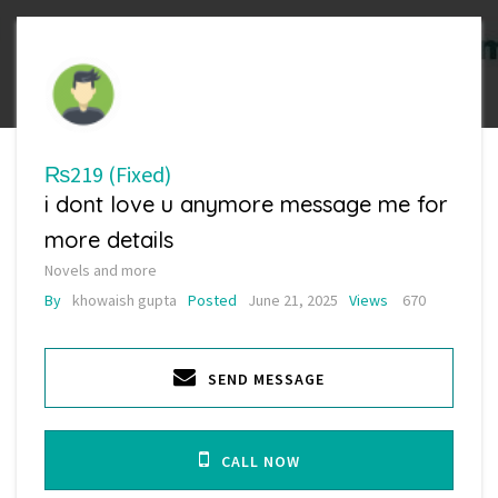
₨219
(Fixed)
i dont love u anymore message me for
more details
Novels and more
By
khowaish gupta
Posted
June 21, 2025
Views
670
SEND MESSAGE
CALL NOW