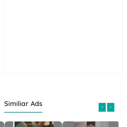
Similiar Ads