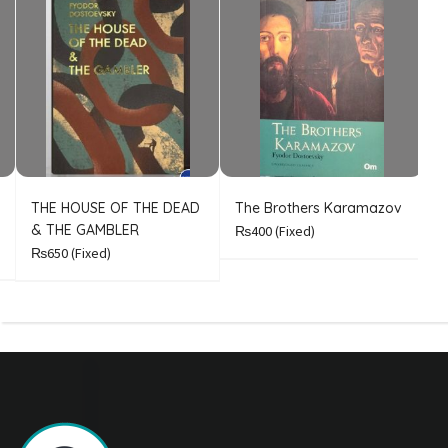
THE HOUSE OF THE DEAD
The Brothers Karamazov
C
& THE GAMBLER
₨400
(Fixed)
₨650
(Fixed)