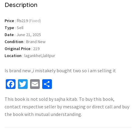
Description
Price
:
₨219
(Fixed)
Type
:
Sell
Date
:
June 21, 2025
Condition
:
Brand New
Original Price
:
219
Location
:
lagankhel,lalitpur
Is brand new ,i mistakely bought two so i am selling it
Facebook
Twitter
Email
Share
This book is not sold by sajha kitab. To buy this book,
contact respective seller by messaging or direct call and buy
the book with mutual understanding.