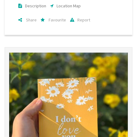
Description
Location Map
Share
Favourite
Report