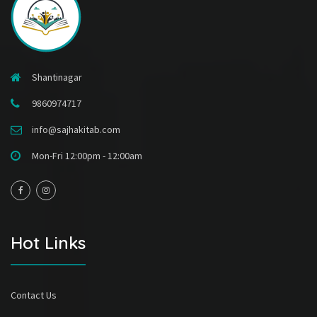
Shantinagar
9860974717
info@sajhakitab.com
Mon-Fri 12:00pm - 12:00am
Hot Links
Contact Us