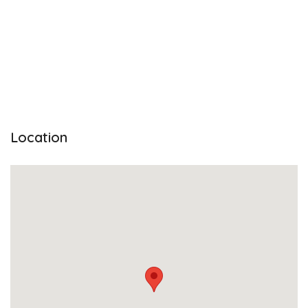
Location