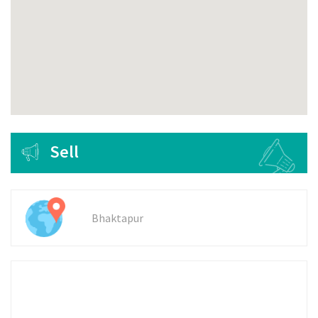
Sell
Bhaktapur