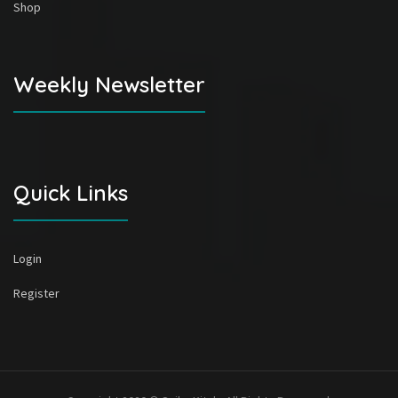
Shop
Weekly Newsletter
Quick Links
Login
Register