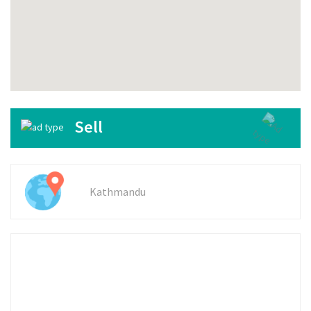
Sell
Kathmandu