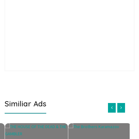
Similiar Ads