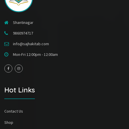
Shantinagar
9860974717
info@sajhakitab.com
Mon-Fri 12:00pm - 12:00am
Hot Links
Contact Us
Shop