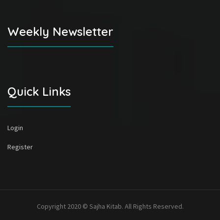
Weekly Newsletter
Quick Links
Login
Register
Copyright 2020 © Sajha Kitab. All Rights Reserved.