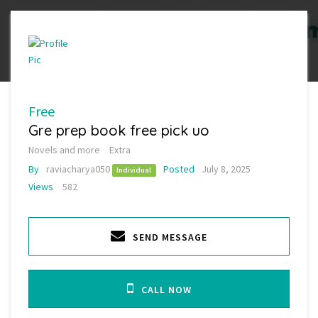
Free
Gre prep book free pick uo
Novels and more
Extra
By
raviacharya050
Posted
July 8, 2025
Individual
Views
582
SEND MESSAGE
CALL NOW