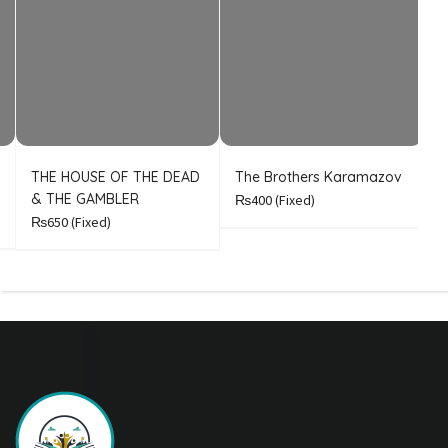
THE HOUSE OF THE DEAD
The Brothers Karamazov
C
& THE GAMBLER
₨400
(Fixed)
₨650
(Fixed)