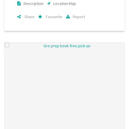
Description
Location Map
Share
Favourite
Report