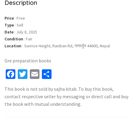
Description
Price
:
Free
Type
:
Sell
Date
:
July 8, 2025
Condition
:
Fair
Location
:
Sunrise Height, Raniban Rd, नागार्जुन 44600, Nepal
Gre preparation books
Facebook
Twitter
Email
Share
This book is not sold by sajha kitab. To buy this book,
contact respective seller by messaging or direct call and buy
the book with mutual understanding.