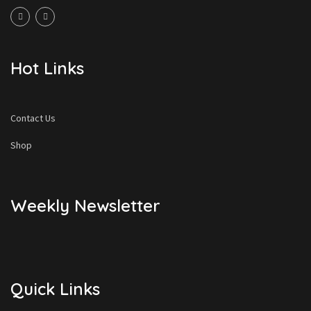
Hot Links
Contact Us
Shop
Weekly Newsletter
Quick Links