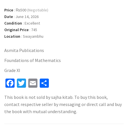
Price
:
₨500
(Negotiable)
Date
:
June 14, 2026
Condition
:
Excellent
Original Price
:
745
Location
:
Swayambhu
Asmita Publications
Foundations of Mathematics
Grade XI
Facebook
Twitter
Email
Share
This book is not sold by sajha kitab. To buy this book,
contact respective seller by messaging or direct call and buy
the book with mutual understanding.