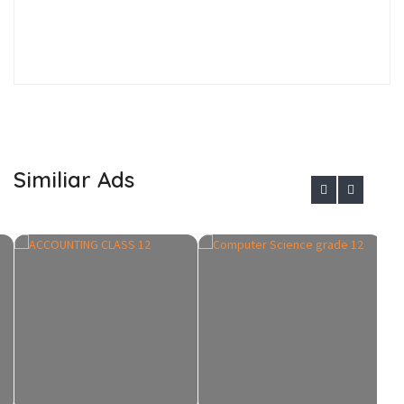
Similiar Ads