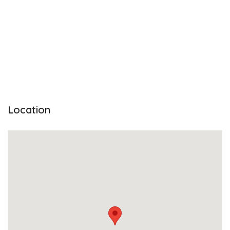
Location