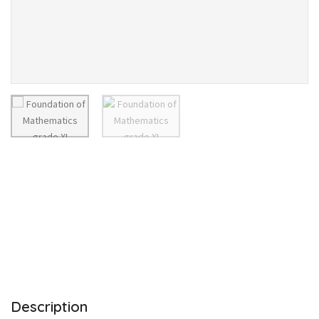
Description