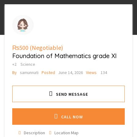
₨500
(Negotiable)
Foundation of Mathematics grade XI
+2
Science
By
samunnati
Posted
June 14, 2026
Views
134
SEND MESSAGE
CALL NOW
Description
Location Map