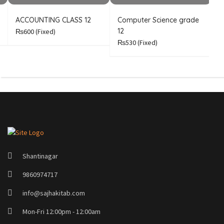
ACCOUNTING CLASS 12
Computer Science grade
E
12
₨600
(Fixed)
₨530
(Fixed)
Shantinagar
9860974717
info@sajhakitab.com
Mon-Fri 12:00pm - 12:00am