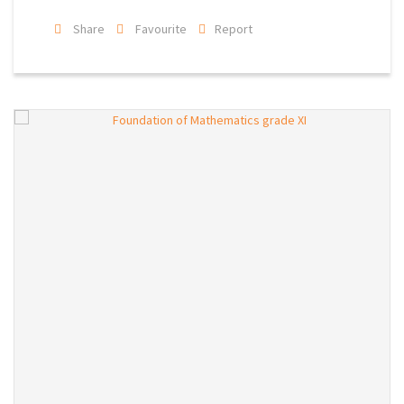
Share
Favourite
Report