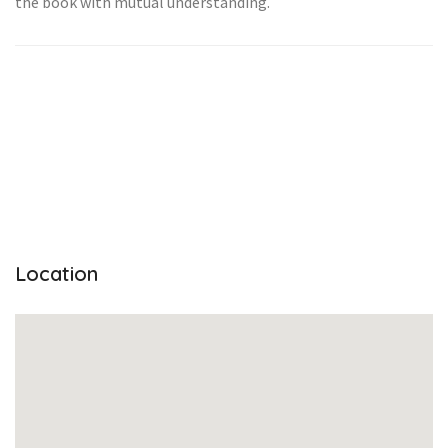
the book with mutual understanding.
Location