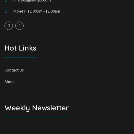
info@sajhakitab.com
Mon-Fri 12:00pm - 12:00am
Hot Links
Contact Us
Shop
Weekly Newsletter