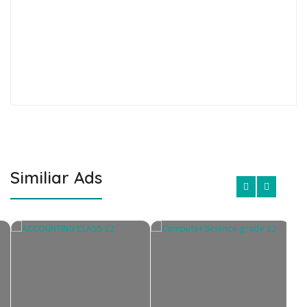
Similiar Ads