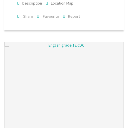
Description
Location Map
Share
Favourite
Report