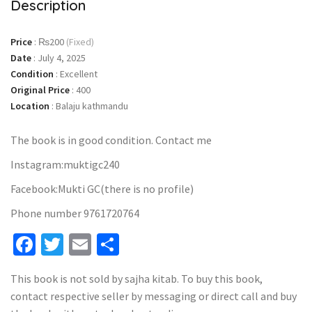
Description
Price
:
₨200
(Fixed)
Date
:
July 4, 2025
Condition
:
Excellent
Original Price
:
400
Location
:
Balaju kathmandu
The book is in good condition. Contact me
Instagram:muktigc240
Facebook:Mukti GC(there is no profile)
Phone number 9761720764
Facebook
Twitter
Email
Share
This book is not sold by sajha kitab. To buy this book,
contact respective seller by messaging or direct call and buy