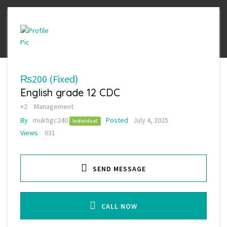
₨200
(Fixed)
English grade 12 CDC
+2
Management
By
muktigc240
Posted
July 4, 2025
Individual
Views
631
SEND MESSAGE
CALL NOW