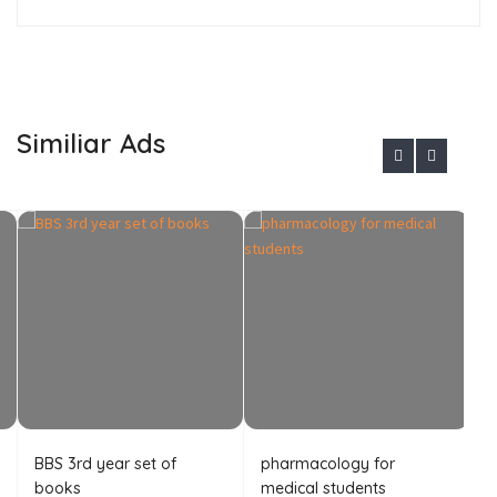
Similiar Ads
BBS 3rd year set of
pharmacology for
B
books
medical students
A