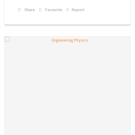
Share
Favourite
Report