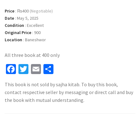
Price
:
₨400
(Negotiable)
Date
:
May 5, 2025
Condition
:
Excellent
Original Price
:
900
Location
:
Baneshwor
All three book at 400 only
Facebook
Twitter
Email
Share
This book is not sold by sajha kitab. To buy this book,
contact respective seller by messaging or direct call and buy
the book with mutual understanding.