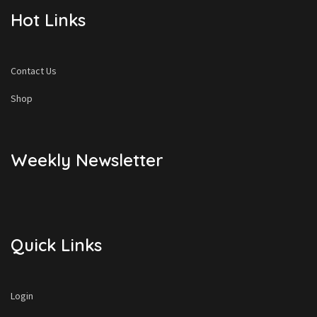
Hot Links
Contact Us
Shop
Weekly Newsletter
Quick Links
Login