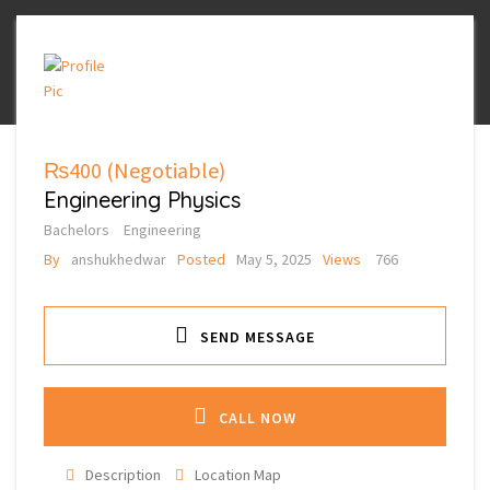
₨400
(Negotiable)
Engineering Physics
Bachelors
Engineering
By
anshukhedwar
Posted
May 5, 2025
Views
766
SEND MESSAGE
CALL NOW
Description
Location Map