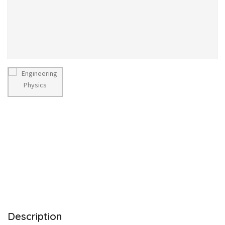
Description