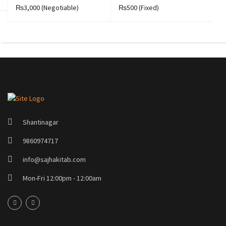
₨3,000
(Negotiable)
₨500
(Fixed)
₨
Shantinagar
9860974717
info@sajhakitab.com
Mon-Fri 12:00pm - 12:00am