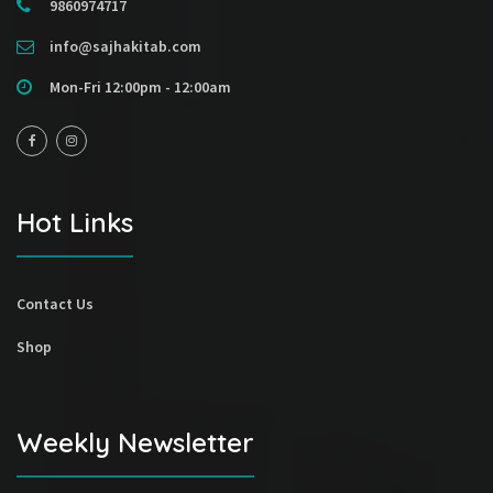
9860974717
info@sajhakitab.com
Mon-Fri 12:00pm - 12:00am
Hot Links
Contact Us
Shop
Weekly Newsletter