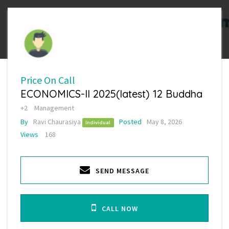
Price On Call
ECONOMICS-II 2025(latest) 12 Buddha
+2
Management
By
Ravi Chaurasiya
Posted
May 8, 2026
Individual
Views
168
SEND MESSAGE
CALL NOW