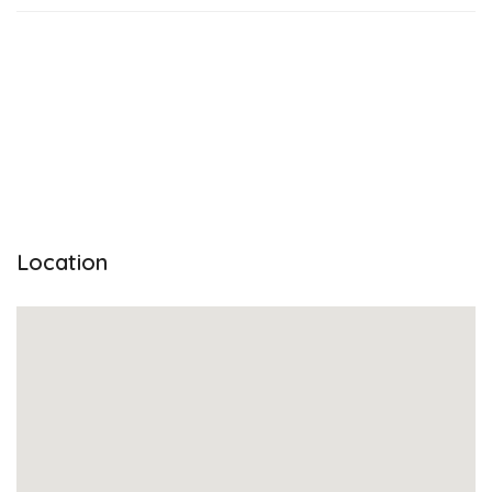
Location