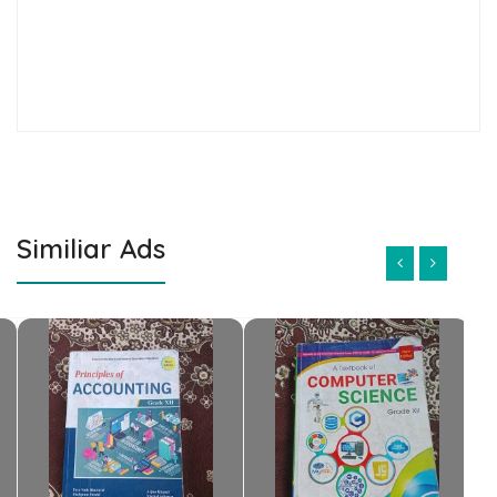
Similiar Ads