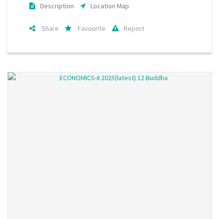
Description
Location Map
Share
Favourite
Report