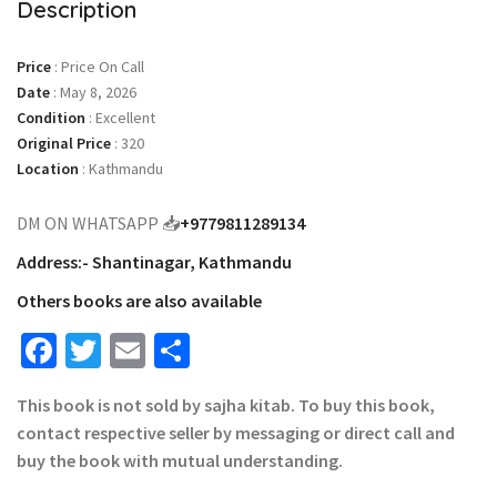
Description
Price
:
Price On Call
Date
:
May 8, 2026
Condition
:
Excellent
Original Price
:
320
Location
:
Kathmandu
DM ON WHATSAPP 📥
+9779811289134
Address:- Shantinagar, Kathmandu
Others books are also available
Facebook
Twitter
Email
Share
This book is not sold by sajha kitab. To buy this book,
contact respective seller by messaging or direct call and
buy the book with mutual understanding.