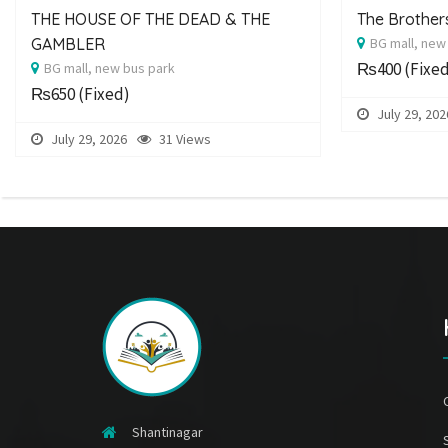
THE HOUSE OF THE DEAD & THE
The Brothe
GAMBLER
BG mall, new
₨400
(Fixe
BG mall, new bus park
₨650
(Fixed)
July 29, 202
July 29, 2026
31 Views
Shantinagar