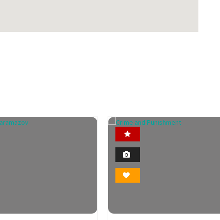
Featured
Featured
2
2
Photo
Photo
Bookmark
Bookmark