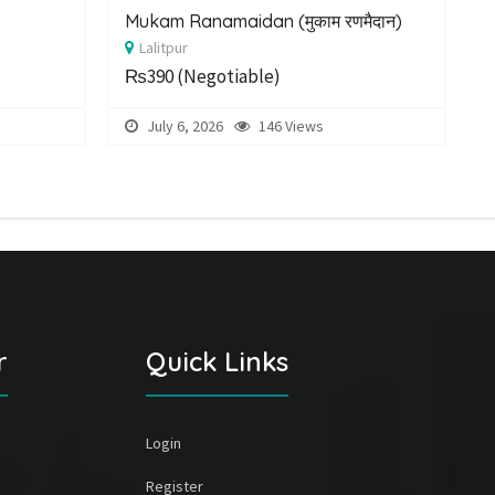
Mukam Ranamaidan (मुकाम रणमैदान)
E
Lalitpur
P
₨390
(Negotiable)
July 6, 2026
146 Views
r
Quick Links
Login
Register