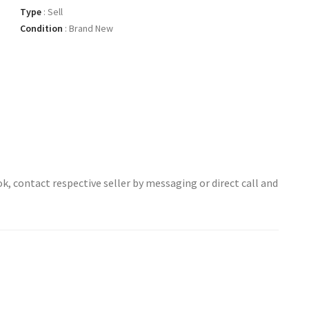
Type
:
Sell
Condition
:
Brand New
ok, contact respective seller by messaging or direct call and