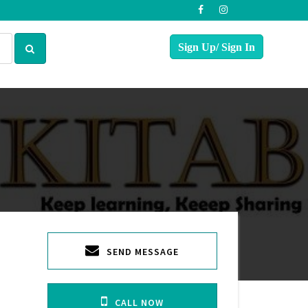
SEND MESSAGE
CALL NOW