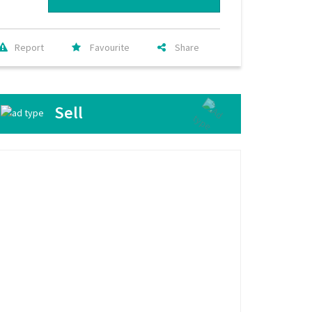
Report
Favourite
Share
Sell