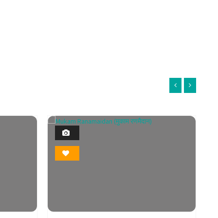
1
Photo
Bookmark