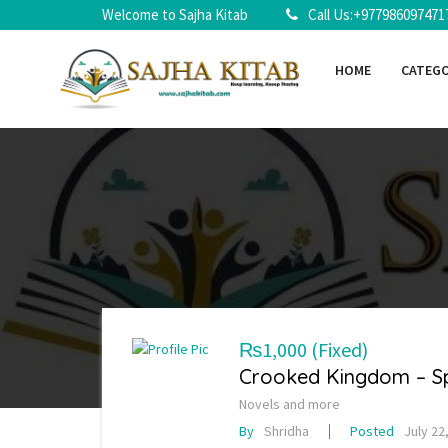
Welcome to Sajha Kitab
Call Us:+977986097471
HOME
CATEG
₨1,000
(Fixed)
Crooked Kingdom – Spe
Novels and more
By
Shridha
Posted
July 22