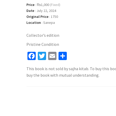
Price
:
₨1,000
(Fixed)
Date
:
July 22, 2024
Original Price
:
1750
Location
:
Sanepa
Collector’s edition
Pristine Condition
Facebook
Twitter
Email
Share
This book is not sold by sajha kitab. To buy this bo
buy the book with mutual understanding.