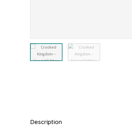
Description