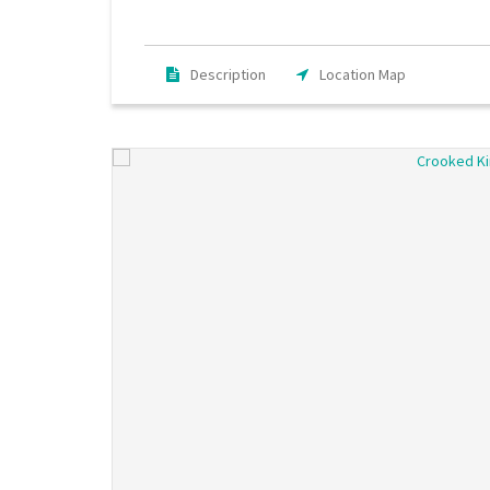
Description
Location Map