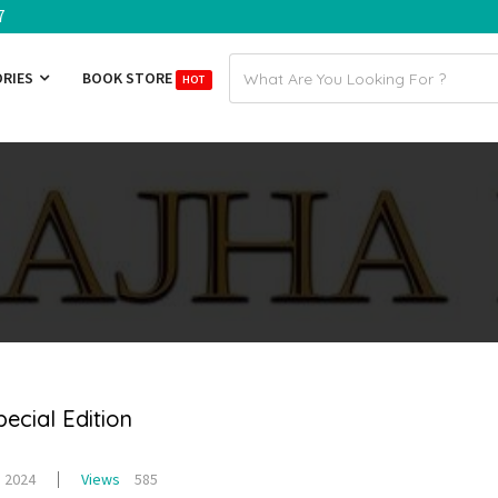
7
Email
ORIES
BOOK STORE
HOT
address
cial Edition
, 2024
Views
585