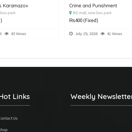
rs Karamazov
Crime and Punishment
 bus park
BG mall, new bus park
d)
₨400
(Fixed)
6
43 Views
July 29, 2026
41 Views
Hot Links
Weekly Newslette
Contact Us
Shop