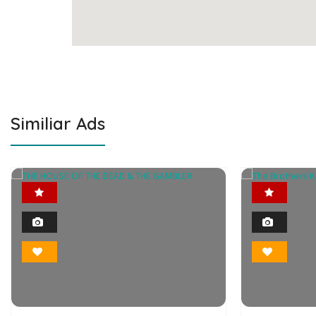
Similiar Ads
Featured
2
Photo
Bookmark