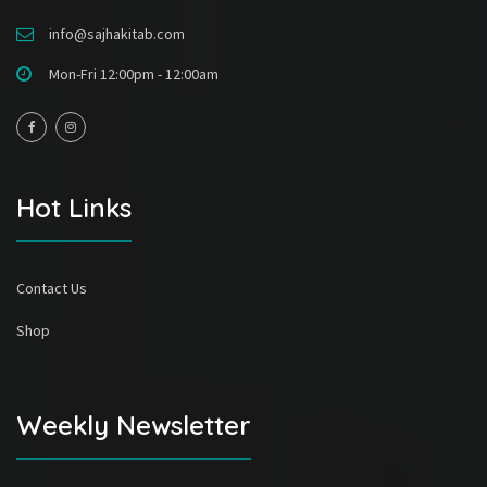
info@sajhakitab.com
Mon-Fri 12:00pm - 12:00am
Hot Links
Contact Us
Shop
Weekly Newsletter