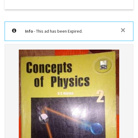
✕
Info
- This ad has been Expired.