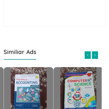
Similiar Ads