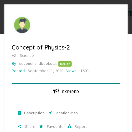
Concept of Physics-2
+2
Science
By
secondhandbookstall
Dealer
Posted
September 11, 2020
Views
1603
EXPIRED
Description
Location Map
Share
Favourite
Report