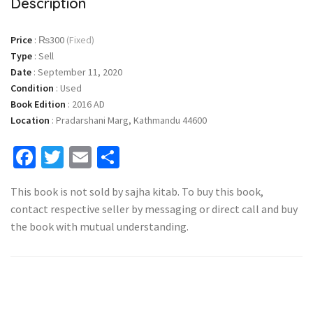
Description
Price
:
₨300
(Fixed)
Type
:
Sell
Date
:
September 11, 2020
Condition
:
Used
Book Edition
:
2016 AD
Location
:
Pradarshani Marg, Kathmandu 44600
Facebook
Twitter
Email
Share
This book is not sold by sajha kitab. To buy this book,
contact respective seller by messaging or direct call and buy
the book with mutual understanding.