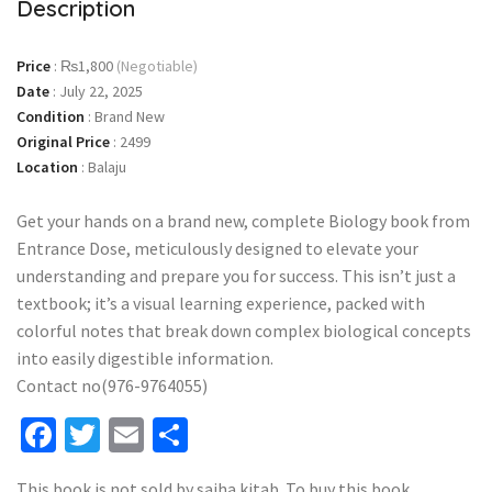
Description
Price
:
₨1,800
(Negotiable)
Date
:
July 22, 2025
Condition
:
Brand New
Original Price
:
2499
Location
:
Balaju
Get your hands on a brand new, complete Biology book from
Entrance Dose, meticulously designed to elevate your
understanding and prepare you for success. This isn’t just a
textbook; it’s a visual learning experience, packed with
colorful notes that break down complex biological concepts
into easily digestible information.
Contact no(976-9764055)
Facebook
Twitter
Email
Share
This book is not sold by sajha kitab. To buy this book,