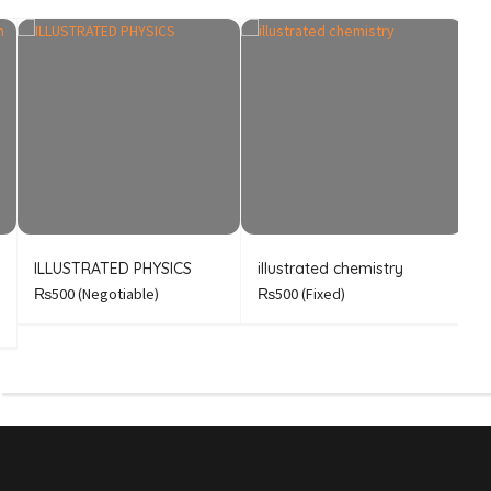
ILLUSTRATED PHYSICS
illustrated chemistry
B
A
₨500
(Negotiable)
₨500
(Fixed)