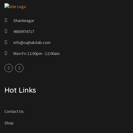
Shantinagar
9860974717
info@sajhakitab.com
Mon-Fri 12:00pm - 12:00am
Hot Links
Contact Us
Shop