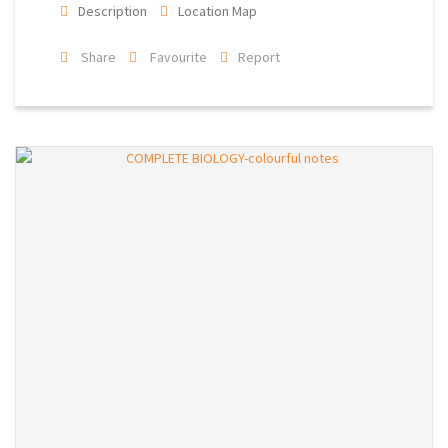
Description
Location Map
Share
Favourite
Report