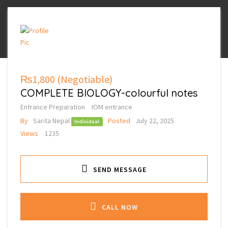
₨1,800
(Negotiable)
COMPLETE BIOLOGY-colourful notes
Entrance Preparation
IOM entrance
By
Sarita Nepal
Posted
July 22, 2025
Individual
Views
1235
SEND MESSAGE
CALL NOW