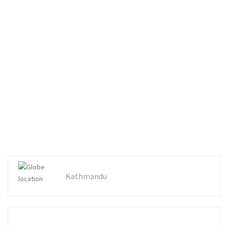
Kathmandu