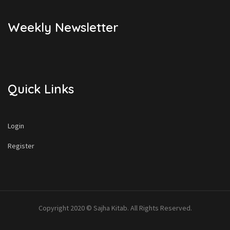
Weekly Newsletter
Quick Links
Login
Register
Copyright 2020 © Sajha Kitab. All Rights Reserved.