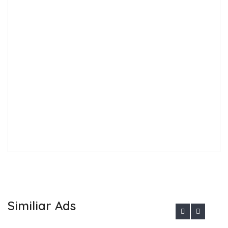
Similiar Ads