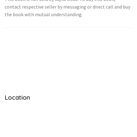
contact respective seller by messaging or direct call and buy
the book with mutual understanding.
Location