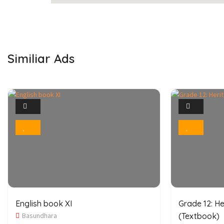
Similiar Ads
1
Photo
Bookmark
English book XI
Grade 12: He
Basundhara
(Textbook)