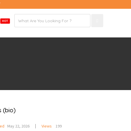
7
Email
E
HOT
address
 (bio)
ted
May 22, 2026
Views
199