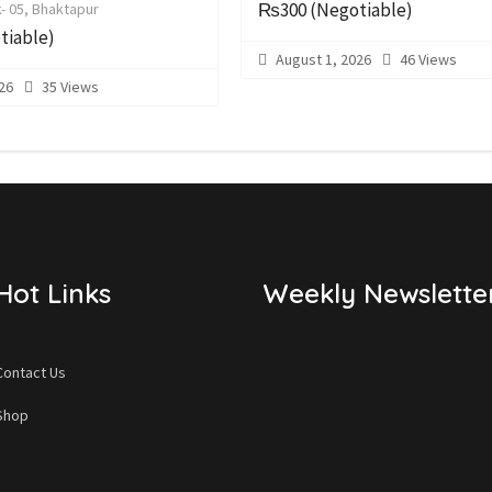
₨300
(Negotiable)
- 05, Bhaktapur
tiable)
August 1, 2026
46 Views
26
35 Views
Hot Links
Weekly Newslette
Contact Us
Shop