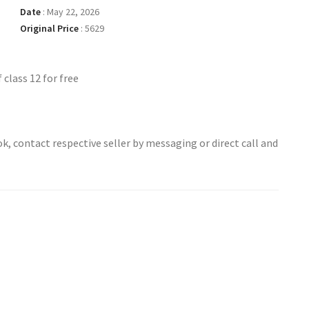
Date
:
May 22, 2026
Original Price
:
5629
class 12 for free
ok, contact respective seller by messaging or direct call and