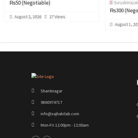
₨50
(Negotiable)
Suryabinayak
₨300
(Nego
August 2, 2026
27 Views
August 1, 20
Shantinagar
9860974717
info@sajhakitab.com
Mon-Fri 12:00pm - 12:00am