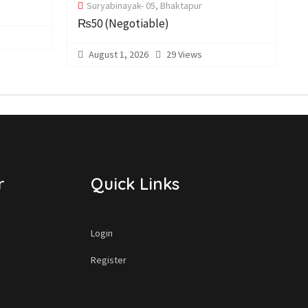
Suryabinayak- 05, Bhaktapur
₨50
(Negotiable)
August 1, 2026
29 Views
r
Quick Links
Login
Register