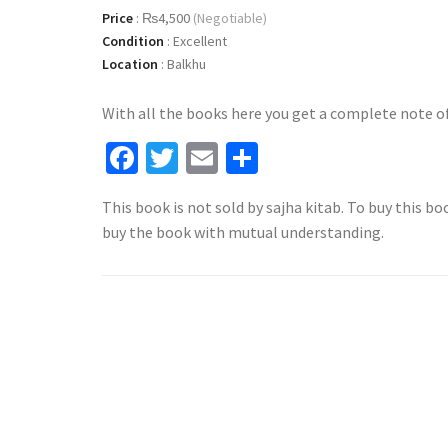
Price
:
₨4,500
(Negotiable)
Condition
:
Excellent
Location
:
Balkhu
With all the books here you get a complete note of 
Facebook
Twitter
Email
Share
This book is not sold by sajha kitab. To buy this bo
buy the book with mutual understanding.