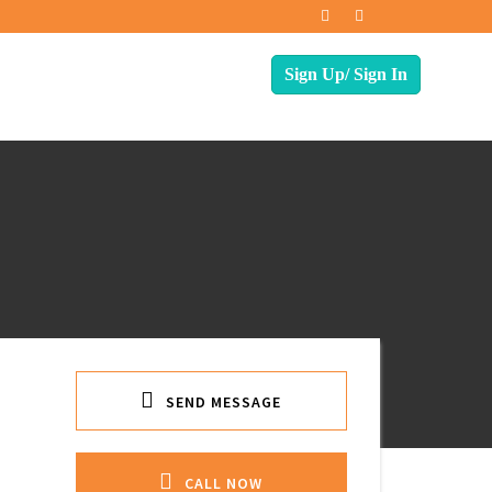
SEND MESSAGE
CALL NOW