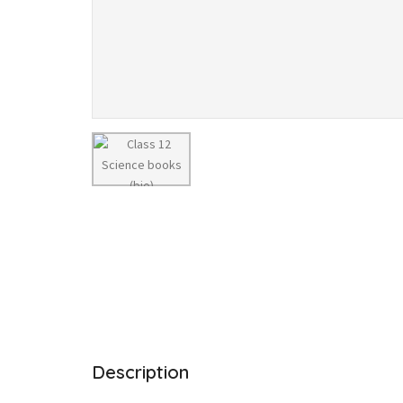
Description