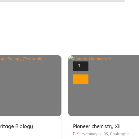
1
1
Photo
Photo
Bookmark
Bookmark
ritage Biology
Pioneer chemistry XII
Suryabinayak- 05, Bhaktapur