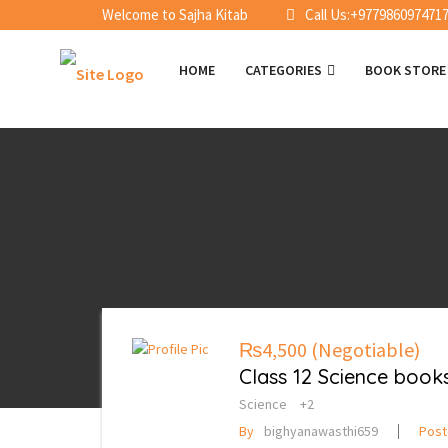
Welcome to Sajha Kitab
Call Us:+977986097471
HOME
CATEGORIES
BOOK STOR
₨4,500
(Negotiable)
Class 12 Science books
Science
+2
By
bighyanawasthi659
Pos