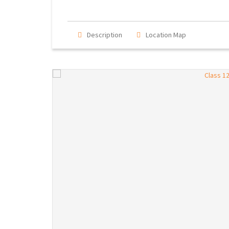
Description
Location Map