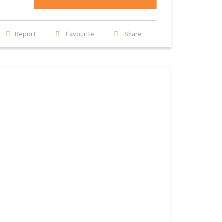
Report
Favourite
Share