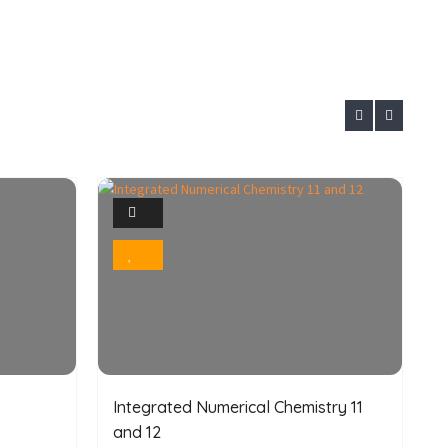
1
Photo
Bookmark
Integrated Numerical Chemistry 11
C
and 12