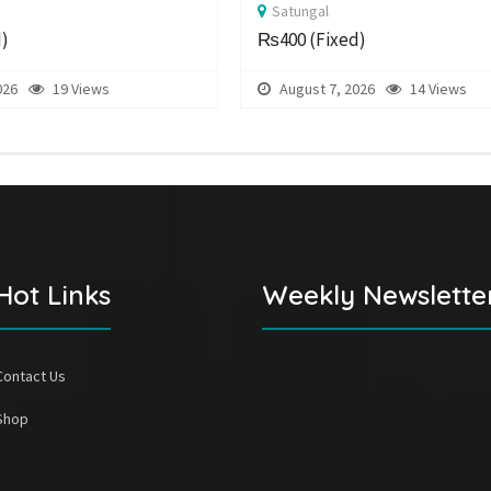
Satungal
d)
₨400
(Fixed)
026
19 Views
August 7, 2026
14 Views
Hot Links
Weekly Newslette
Contact Us
Shop