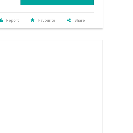
Report
Favourite
Share