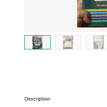
Description