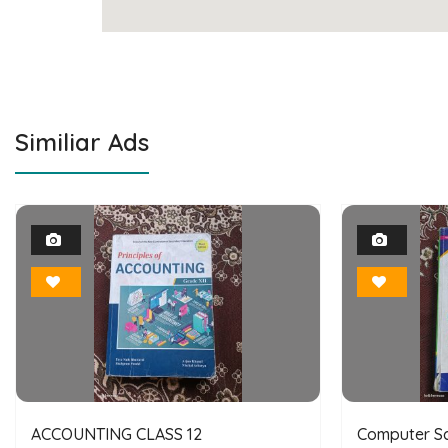
Similiar Ads
1
Photo
Bookmark
ACCOUNTING CLASS 12
Computer Sc