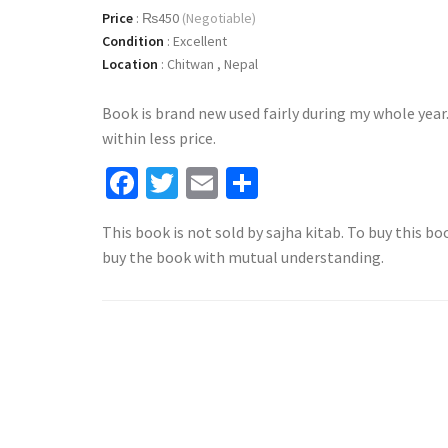
Price
:
₨450
(Negotiable)
Condition
:
Excellent
Location
:
Chitwan , Nepal
Book is brand new used fairly during my whole year
within less price.
Facebook
Twitter
Email
Share
This book is not sold by sajha kitab. To buy this bo
buy the book with mutual understanding.