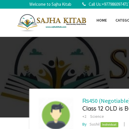
Welcome to Sajha Kitab
Call Us:+977986097471
HOME
CATEG
₨450
(Negotiable
Class 12 OLD is 
+2
Science
By
Sushil
Individual