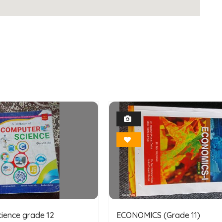
1
1
Photo
Photo
Bookmark
Bookmark
ience grade 12
ECONOMICS (Grade 11)