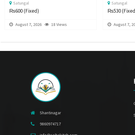
Satungal
Satungal
₨600
(Fixed)
₨530
(Fixe
August 7, 2026
18 Views
August 7, 2
Shantinagar
9860974717