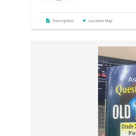
Description
Location Map