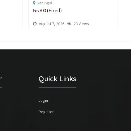
Satungal
₨700
(Fixed)
August 7, 2026
23 Views
r
Quick Links
Login
Register