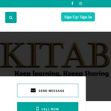
SEND MESSAGE
CALL NOW