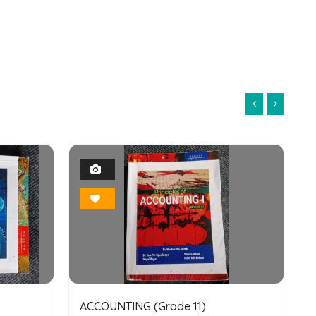
1
Photo
Bookmark
ACCOUNTING (Grade 11)
E