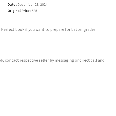
Date
:
December 29, 2024
Original Price
:
595
. Perfect book if you want to prepare for better grades
ok, contact respective seller by messaging or direct call and