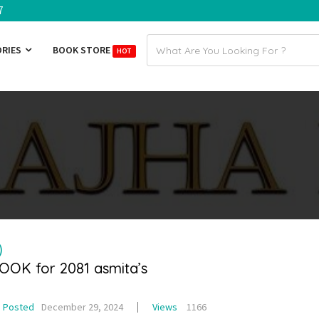
7
Email
ORIES
BOOK STORE
HOT
address
)
BOOK for 2081 asmita’s
Posted
December 29, 2024
Views
1166