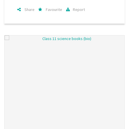
Share
Favourite
Report