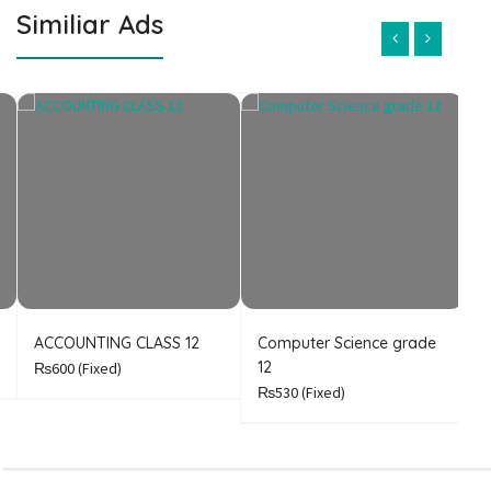
Similiar Ads
ACCOUNTING CLASS 12
Computer Science grade
E
12
₨600
(Fixed)
₨530
(Fixed)