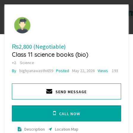
₨2,800
(Negotiable)
Class 11 science books (bio)
+2
Science
By
bighyanawasthi659
Posted
May 22, 2026
Views
193
SEND MESSAGE
CALL NOW
Description
Location Map