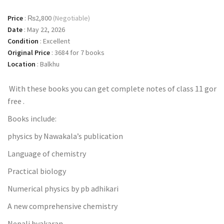
Price
:
₨2,800
(Negotiable)
Date
:
May 22, 2026
Condition
:
Excellent
Original Price
:
3684 for 7 books
Location
:
Balkhu
With these books you can get complete notes of class 11 gor
free .
Books include:
physics by Nawakala’s publication
Language of chemistry
Practical biology
Numerical physics by pb adhikari
A new comprehensive chemistry
Nepali byakaran