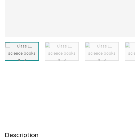
Description