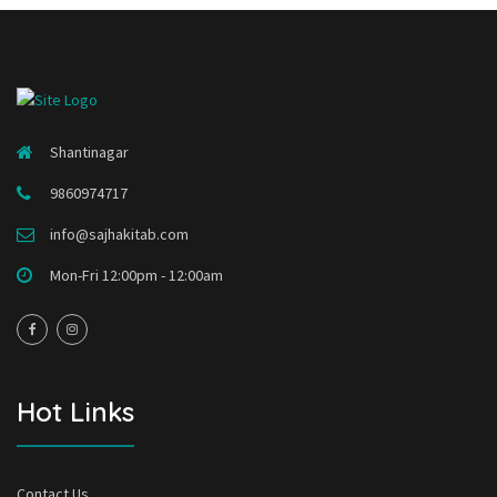
Shantinagar
9860974717
info@sajhakitab.com
Mon-Fri 12:00pm - 12:00am
Hot Links
Contact Us