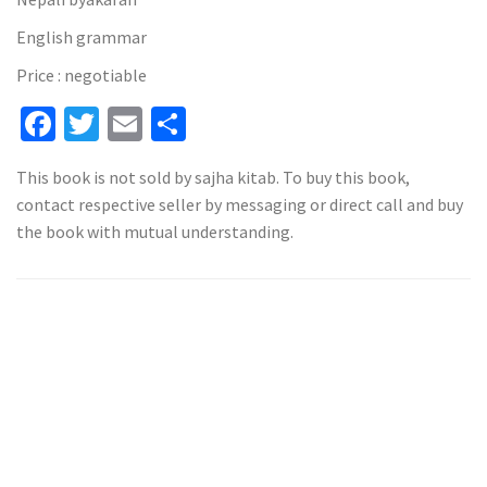
English grammar
Price : negotiable
Facebook
Twitter
Email
Share
This book is not sold by sajha kitab. To buy this book,
contact respective seller by messaging or direct call and buy
the book with mutual understanding.