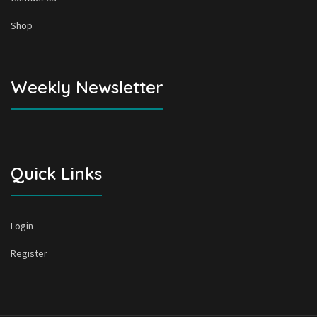
Shop
Weekly Newsletter
Quick Links
Login
Register