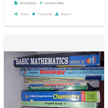
Description
Location Map
Share
Favourite
Report