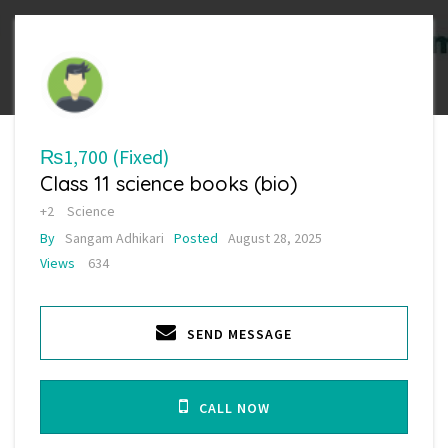
₨1,700
(Fixed)
Class 11 science books (bio)
+2
Science
By
Sangam Adhikari
Posted
August 28, 2025
Views
634
SEND MESSAGE
CALL NOW