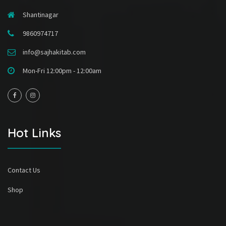
Shantinagar
9860974717
info@sajhakitab.com
Mon-Fri 12:00pm - 12:00am
Hot Links
Contact Us
Shop