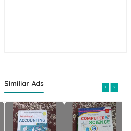
Similiar Ads