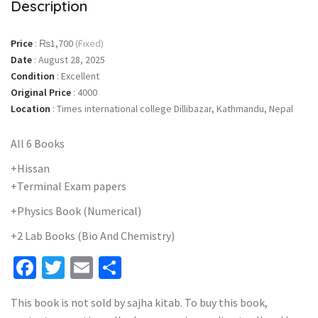
Description
Price
:
₨1,700
(Fixed)
Date
:
August 28, 2025
Condition
:
Excellent
Original Price
:
4000
Location
:
Times international college Dillibazar, Kathmandu, Nepal
All 6 Books
+Hissan
+Terminal Exam papers
+Physics Book (Numerical)
+2 Lab Books (Bio And Chemistry)
Facebook
Twitter
Email
Share
This book is not sold by sajha kitab. To buy this book,