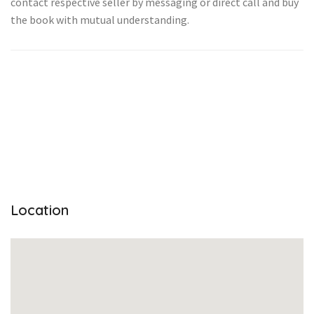
contact respective seller by messaging or direct call and buy
the book with mutual understanding.
Location