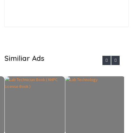
Similiar Ads