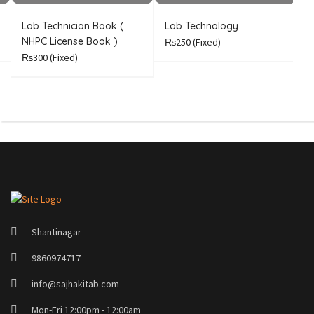
Lab Technician Book (
Lab Technology
A
NHPC License Book )
n
₨250
(Fixed)
₨300
(Fixed)
Shantinagar
9860974717
info@sajhakitab.com
Mon-Fri 12:00pm - 12:00am