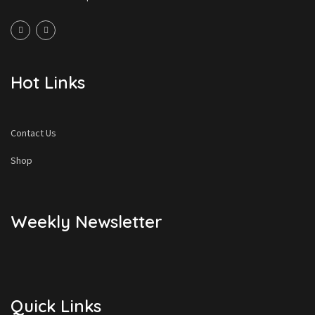
Hot Links
Contact Us
Shop
Weekly Newsletter
Quick Links