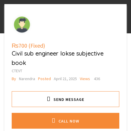
₨700
(Fixed)
Civil sub engineer lokse subjective
book
CTEVT
By
Narendra
Posted
April 21, 2025
Views
436
SEND MESSAGE
CALL NOW