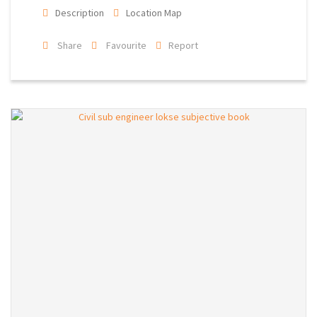
Description
Location Map
Share
Favourite
Report