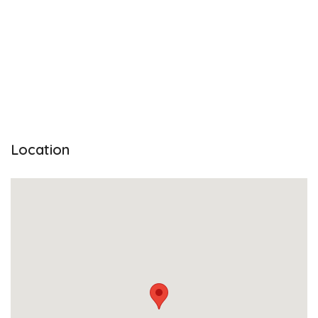
Location