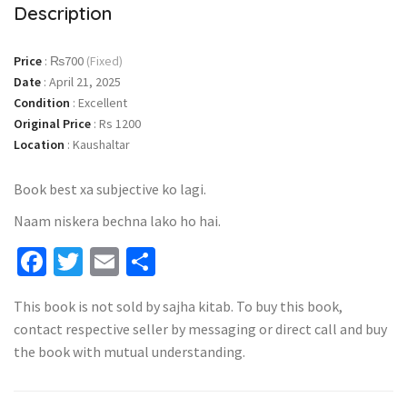
Description
Price
:
₨700
(Fixed)
Date
:
April 21, 2025
Condition
:
Excellent
Original Price
:
Rs 1200
Location
:
Kaushaltar
Book best xa subjective ko lagi.
Naam niskera bechna lako ho hai.
Facebook
Twitter
Email
Share
This book is not sold by sajha kitab. To buy this book,
contact respective seller by messaging or direct call and buy
the book with mutual understanding.