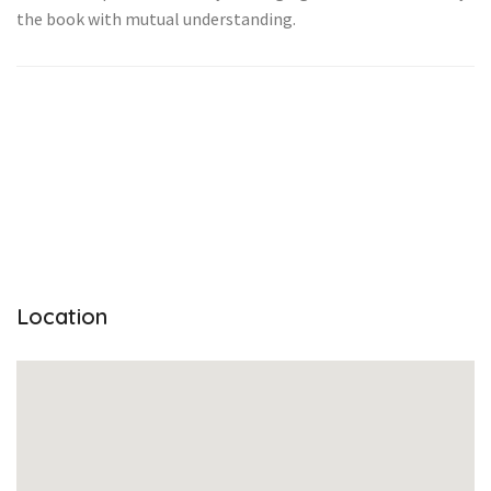
the book with mutual understanding.
Location