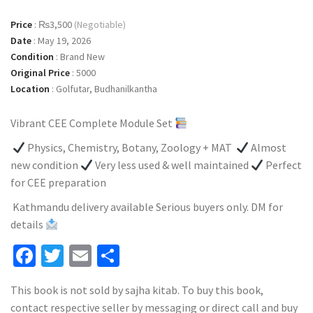
Price
:
₨3,500
(Negotiable)
Date
:
May 19, 2026
Condition
:
Brand New
Original Price
:
5000
Location
:
Golfutar, Budhanilkantha
Vibrant CEE Complete Module Set
Physics, Chemistry, Botany, Zoology + MAT
Almost
new condition
Very less used & well maintained
Perfect
for CEE preparation
Kathmandu delivery available Serious buyers only. DM for
details
Facebook
Twitter
Email
Share
This book is not sold by sajha kitab. To buy this book,
contact respective seller by messaging or direct call and buy