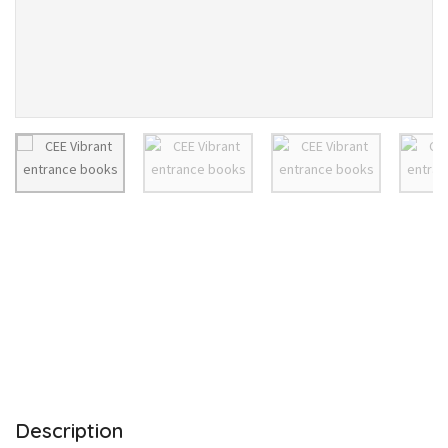
Description