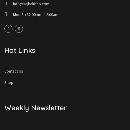
info@sajhakitab.com
Mon-Fri 12:00pm - 12:00am
Hot Links
Contact Us
Shop
Weekly Newsletter