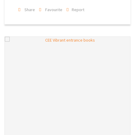
Share
Favourite
Report