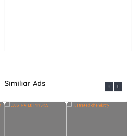
Similiar Ads