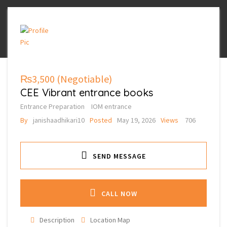
₨3,500
(Negotiable)
CEE Vibrant entrance books
Entrance Preparation
IOM entrance
By
janishaadhikari10
Posted
May 19, 2026
Views
706
SEND MESSAGE
CALL NOW
Description
Location Map