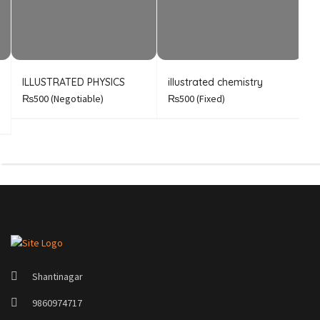
ILLUSTRATED PHYSICS
illustrated chemistry
B
A
₨500
(Negotiable)
₨500
(Fixed)
Shantinagar
9860974717