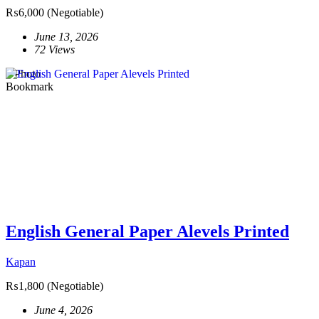
₨6,000
(Negotiable)
June 13, 2026
72 Views
1 Photo
Bookmark
English General Paper Alevels Printed
Kapan
₨1,800
(Negotiable)
June 4, 2026