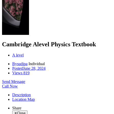
Cambridge Alevel Physics Textbook
A level
By
sudipa
Individual
Posted
June 28, 2024
Views
819
Send Message
Call Now
Description
Location Map
Share
✕
Close