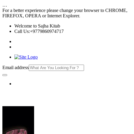
…
For a better experience please change your browser to CHROME,
FIREFOX, OPERA or Internet Explorer.
Welcome to Sajha Kitab
Call Us:+9779860974717
Email address