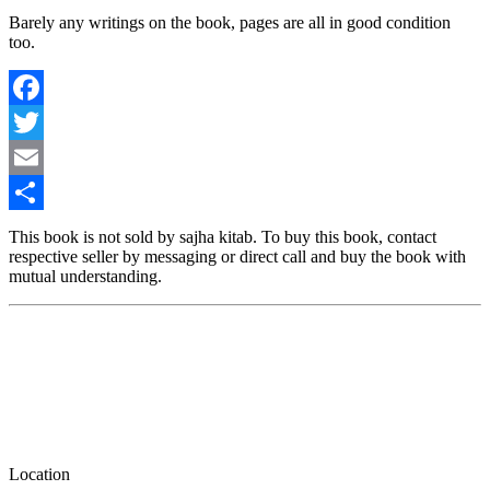
Barely any writings on the book, pages are all in good condition
too.
Facebook
Twitter
Email
Share
This book is not sold by sajha kitab. To buy this book, contact
respective seller by messaging or direct call and buy the book with
mutual understanding.
Location