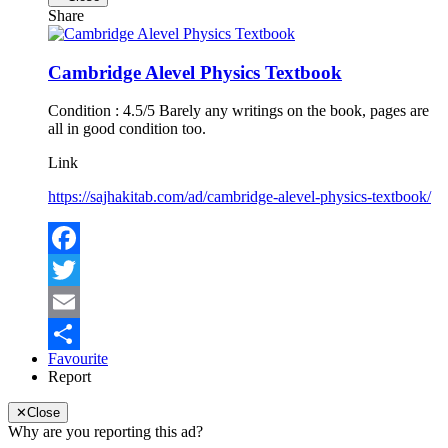
Share
Cambridge Alevel Physics Textbook
Condition : 4.5/5 Barely any writings on the book, pages are
all in good condition too.
Link
https://sajhakitab.com/ad/cambridge-alevel-physics-textbook/
Facebook
Twitter
Email
Favourite
Share
Report
✕
Close
Why are you reporting this ad?