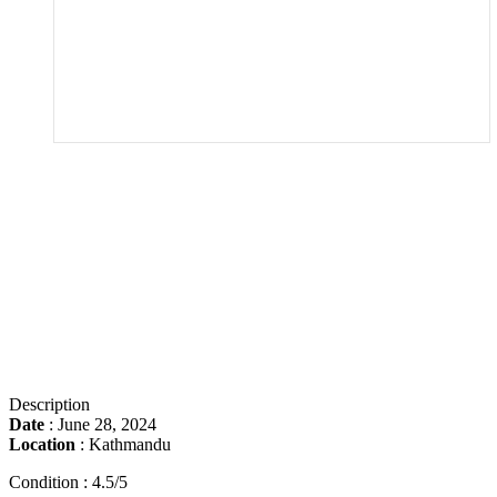
Description
Date
:
June 28, 2024
Location
:
Kathmandu
Condition : 4.5/5