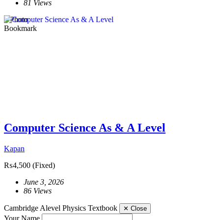
81 Views
1 Photo
Bookmark
Computer Science As & A Level
Kapan
₨4,500
(Fixed)
June 3, 2026
86 Views
Cambridge Alevel Physics Textbook
✕
Close
Your Name