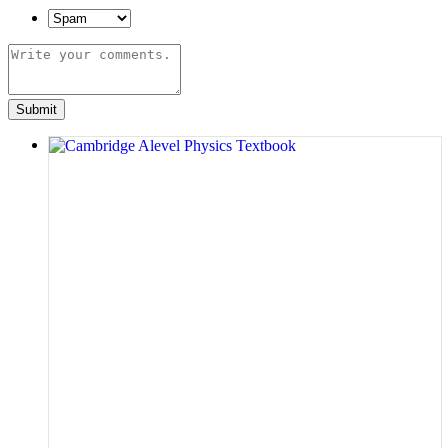
Submit