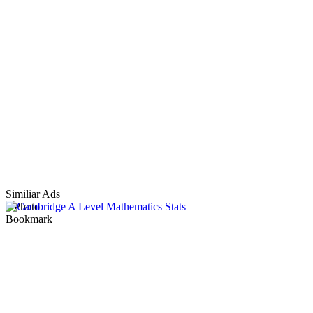
Similiar Ads
1 Photo
Bookmark