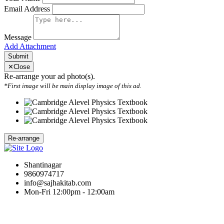
Email Address
Message
Add Attachment
Submit
✕
Close
Re-arrange your ad photo(s).
*First image will be main display image of this ad.
Shantinagar
9860974717
info@sajhakitab.com
Mon-Fri 12:00pm - 12:00am
Hot Links