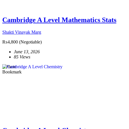
Cambridge A Level Mathematics Stats
Shakti Vinayak Marg
₨4,800
(Negotiable)
June 13, 2026
85 Views
1 Photo
Bookmark