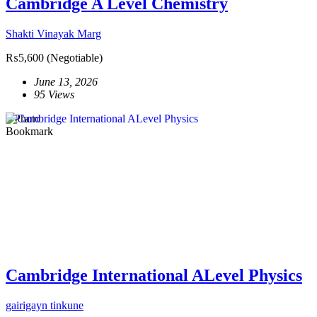
Cambridge A Level Chemistry
Shakti Vinayak Marg
₨5,600
(Negotiable)
June 13, 2026
95 Views
1 Photo
Bookmark
Cambridge International ALevel Physics
gairigayn tinkune