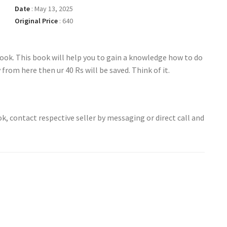
Date
:
May 13, 2025
Original Price
:
640
ook. This book will help you to gain a knowledge how to do
y from here then ur 40 Rs will be saved. Think of it.
ok, contact respective seller by messaging or direct call and