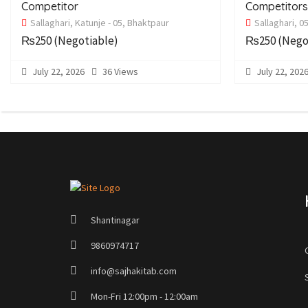
Competitor
Competitor
Sallaghari, Katunje - 05, Bhaktpaur
Sallaghari, 0
₨250
(Negotiable)
₨250
(Nego
July 22, 2026
36 Views
July 22, 202
Shantinagar
9860974717
info@sajhakitab.com
Mon-Fri 12:00pm - 12:00am