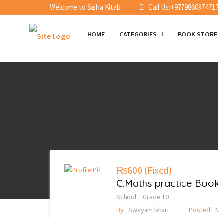
Welcome to Sajha Kitab
Call Us:+977986097471
HOME
CATEGORIES
BOOK STOR
₨600
(Fixed)
C.Maths practice Book 
School
Grade 10
By
Swayam bhari
Posted