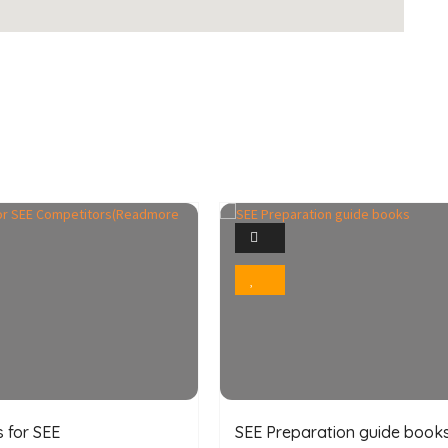
1
4
Photo
Photo
Bookmark
Bookmark
 for SEE
SEE Preparation guide book