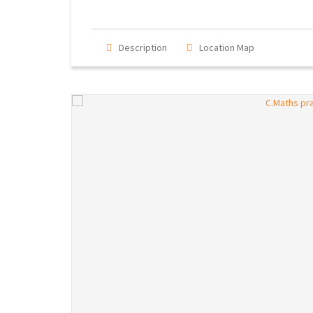
Description
Location Map