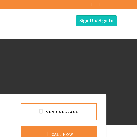
SEND MESSAGE
CALL NOW