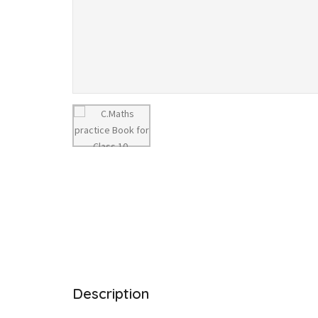
Description