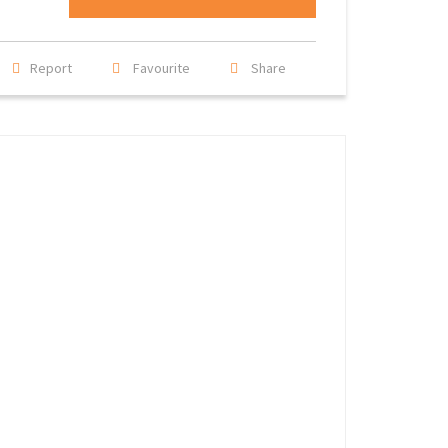
Report
Favourite
Share