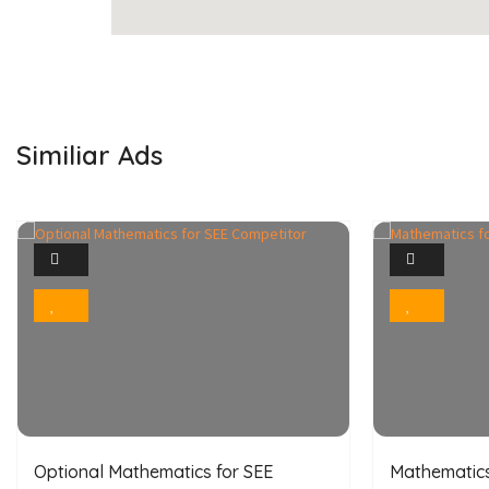
Similiar Ads
1
Photo
Bookmark
Optional Mathematics for SEE
Mathematics