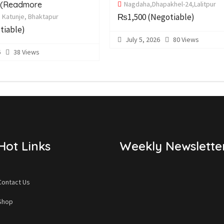
s(Readmore
Nagdaha,Dhapakhel-24,Lalitpur
₨1,500
(Negotiable)
5 Katunje, Bhaktapur
tiable)
July 5, 2026
80 Views
6
38 Views
Hot Links
Weekly Newslette
Contact Us
Shop