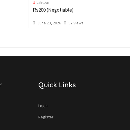
Lalitpur
C
₨200
(Negotiable)
June 29, 2026
87 Views
r
Quick Links
Login
Register