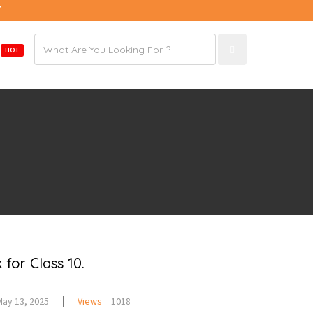
7
Email
E
HOT
address
for Class 10.
May 13, 2025
Views
1018