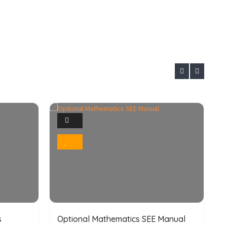
1
Photo
Bookmark
s
Optional Mathematics SEE Manual
O