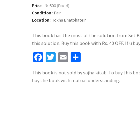
Price
:
₨600
(Fixed)
Condition
:
Fair
Location
:
Tokha Bhatbhatein
This book has the most of the solution from Set B
this solution. Buy this book with Rs. 40 OFF. If u bu
Facebook
Twitter
Email
Share
This book is not sold by sajha kitab. To buy this bo
buy the book with mutual understanding.