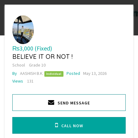
₨3,000
(Fixed)
BELIEVE IT OR NOT !
School
Grade 10
By
AASHISH B.K.
Posted
May 13, 2026
Individual
Views
131
SEND MESSAGE
CALL NOW