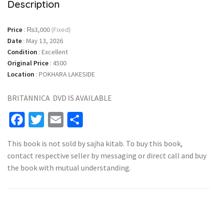
Description
Price
:
₨3,000
(Fixed)
Date
:
May 13, 2026
Condition
:
Excellent
Original Price
:
4500
Location
:
POKHARA LAKESIDE
BRITANNICA DVD IS AVAILABLE
Facebook
Twitter
Email
Share
This book is not sold by sajha kitab. To buy this book,
contact respective seller by messaging or direct call and buy
the book with mutual understanding.