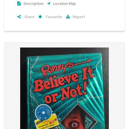
Description
Location Map
Share
Favourite
Report