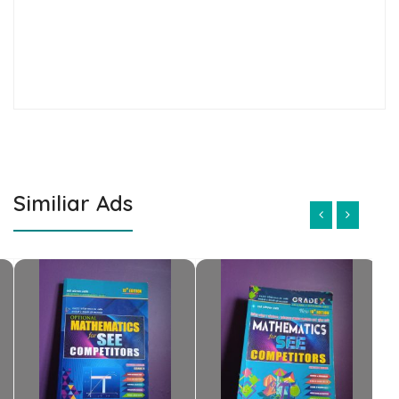
Similiar Ads