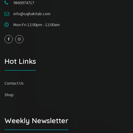
9860974717
info@sajhakitab.com
Mon-Fri 12:00pm - 12:00am
Hot Links
Contact Us
Shop
Weekly Newsletter