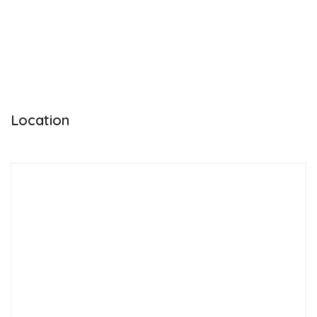
Location