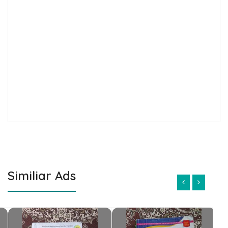
Similiar Ads