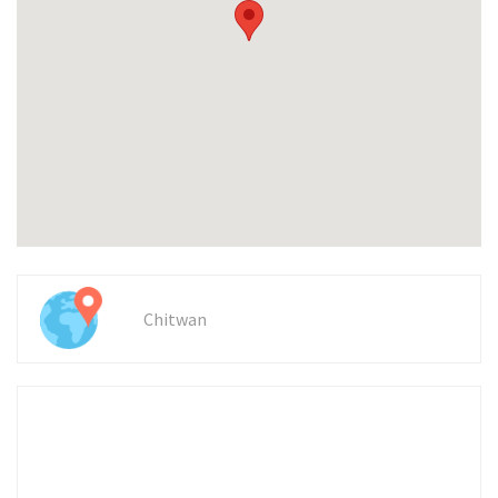
Chitwan