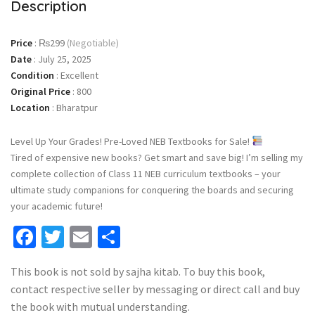
Description
Price
:
₨299
(Negotiable)
Date
:
July 25, 2025
Condition
:
Excellent
Original Price
:
800
Location
:
Bharatpur
Level Up Your Grades! Pre-Loved NEB Textbooks for Sale!
Tired of expensive new books? Get smart and save big! I’m selling my
complete collection of Class 11 NEB curriculum textbooks – your
ultimate study companions for conquering the boards and securing
your academic future!
Facebook
Twitter
Email
Share
This book is not sold by sajha kitab. To buy this book,
contact respective seller by messaging or direct call and buy
the book with mutual understanding.