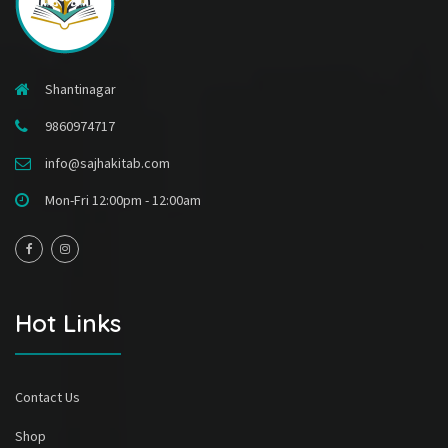
Shantinagar
9860974717
info@sajhakitab.com
Mon-Fri 12:00pm - 12:00am
Hot Links
Contact Us
Shop