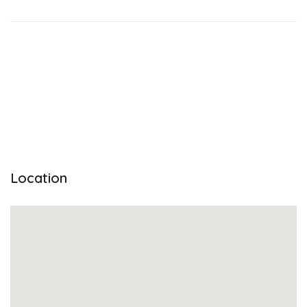
Location