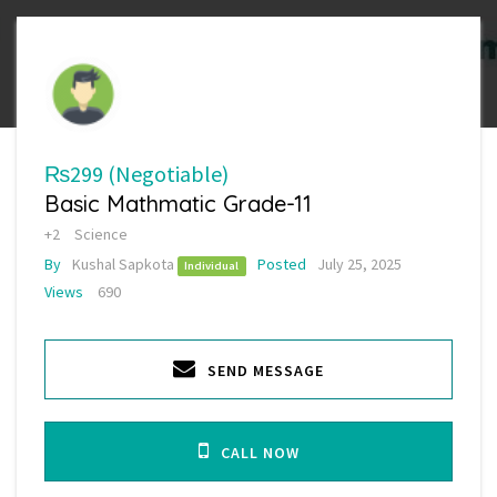
₨299
(Negotiable)
Basic Mathmatic Grade-11
+2
Science
By
Kushal Sapkota
Posted
July 25, 2025
Individual
Views
690
SEND MESSAGE
CALL NOW