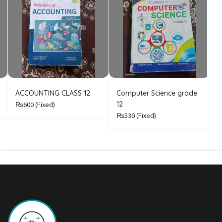
ACCOUNTING CLASS 12
Computer Science grade
E
12
₨600
(Fixed)
₨530
(Fixed)