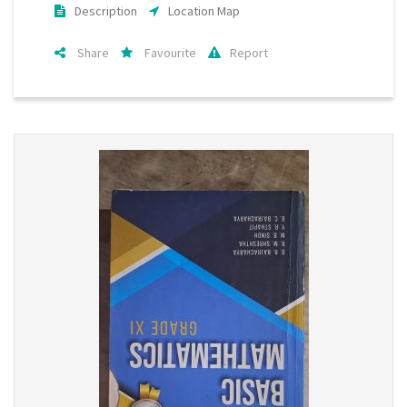
Description
Location Map
Share
Favourite
Report