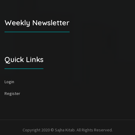
Weekly Newsletter
Quick Links
Login
Register
Copyright 2020 © Sajha Kitab. All Rights Reserved.