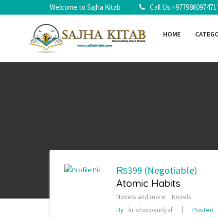
Welcome to Sajha Kitab
Call Us:+977986097471
HOME
CATEG
₨399
(Negotiable)
Atomic Habits
Novels and more
Novels
By
krishavpaudyal
Posted