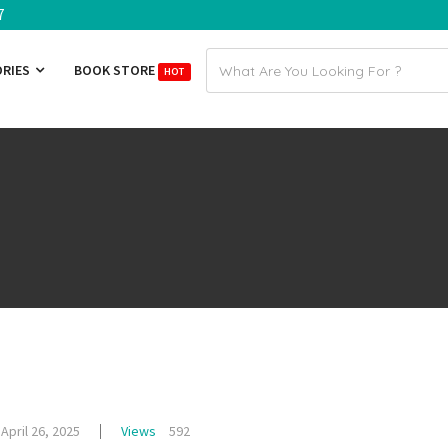
7
Email
ORIES
BOOK STORE
HOT
address
April 26, 2025
Views
592