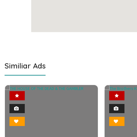
Similiar Ads
Featured
2
Photo
Bookmark