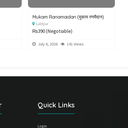
Mukam Ranamaidan (मुकाम रणमैदान)
E
Lalitpur
P
₨390
(Negotiable)
July 6, 2026
141 Views
r
Quick Links
Login