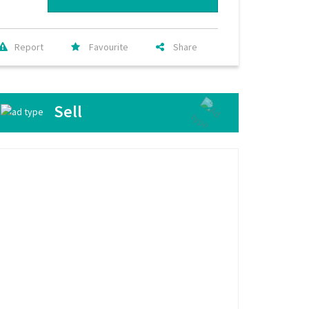
Report
Favourite
Share
Sell