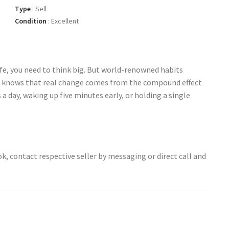
Type
:
Sell
Condition
:
Excellent
fe, you need to think big. But world-renowned habits
e knows that real change comes from the compound effect
a day, waking up five minutes early, or holding a single
ok, contact respective seller by messaging or direct call and