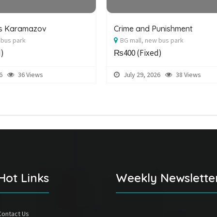
rs Karamazov
Crime and Punishment
 bus park
BG mall, new bus park
d)
₨400
(Fixed)
6
36 Views
July 29, 2026
38 Views
Hot Links
Weekly Newslette
Contact Us