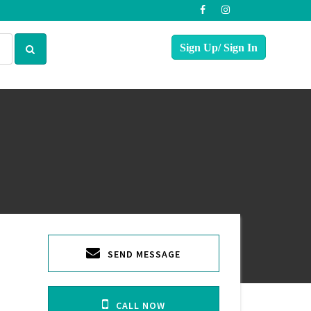
SEND MESSAGE
CALL NOW