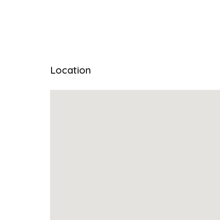
Location