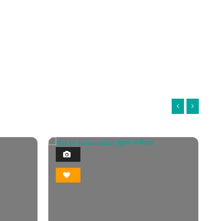
1
Photo
Bookmark