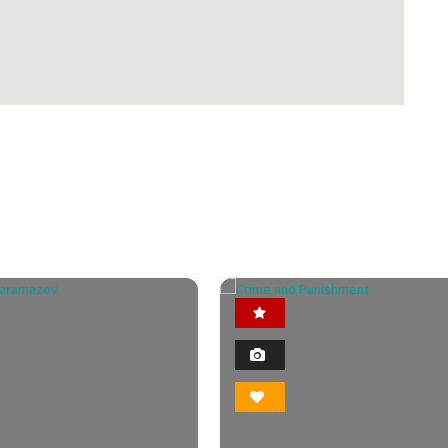
Featured
Featured
2
2
Photo
Photo
Bookmark
Bookmark