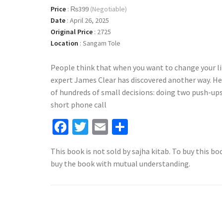
Price
:
₨399
(Negotiable)
Date
:
April 26, 2025
Original Price
:
2725
Location
:
Sangam Tole
People think that when you want to change your li
expert James Clear has discovered another way. H
of hundreds of small decisions: doing two push-ups 
short phone call
Facebook
Twitter
Email
Share
This book is not sold by sajha kitab. To buy this bo
buy the book with mutual understanding.