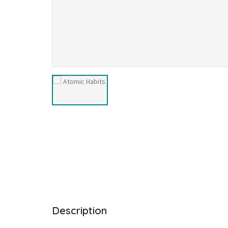
Description