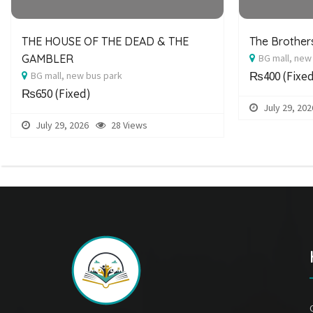
THE HOUSE OF THE DEAD & THE
The Brothe
GAMBLER
BG mall, new
₨400
(Fixe
BG mall, new bus park
₨650
(Fixed)
July 29, 202
July 29, 2026
28 Views