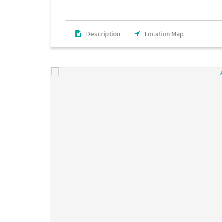
Description
Location Map