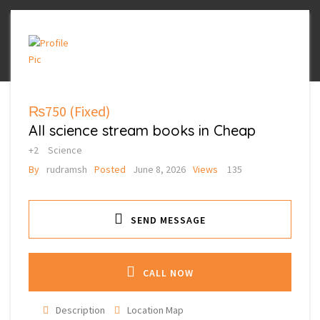
₨750
(Fixed)
All science stream books in Cheap
+2
Science
By
rudramsh
Posted
June 8, 2026
Views
135
SEND MESSAGE
CALL NOW
Description
Location Map