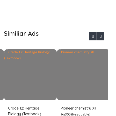
Similiar Ads
Grade 12: Heritage
Pioneer chemistry XII
I
Biology (Textbook)
C
₨300
(Negotiable)