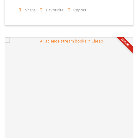
Share
Favourite
Report
FEATURED