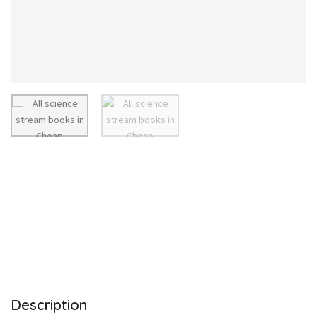
Description