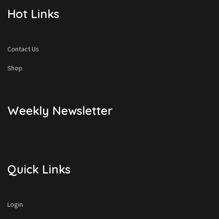
Hot Links
Contact Us
Shop
Weekly Newsletter
Quick Links
Login