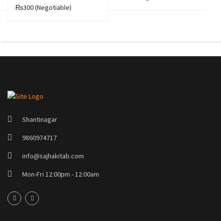
₨300
(Negotiable)
Shantinagar
9860974717
info@sajhakitab.com
Mon-Fri 12:00pm - 12:00am