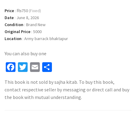
Price
:
₨750
(Fixed)
Date
:
June 8, 2026
Condition
:
Brand New
Original Price
:
5000
Location
:
Army barrack bhaktapur
You can also buy one
Facebook
Twitter
Email
Share
This book is not sold by sajha kitab. To buy this book,
contact respective seller by messaging or direct call and buy
the book with mutual understanding.