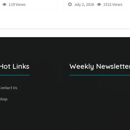
129 Views
July 2, 2026
1522 Views
Hot Links
Weekly Newslette
Contact Us
Shop