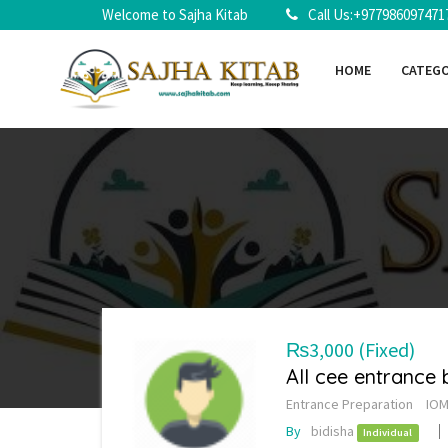
Welcome to Sajha Kitab
Call Us:+977986097471
HOME
CATEG
₨3,000
(Fixed)
All cee entrance
Entrance Preparation
IOM
By
bidisha
Individual