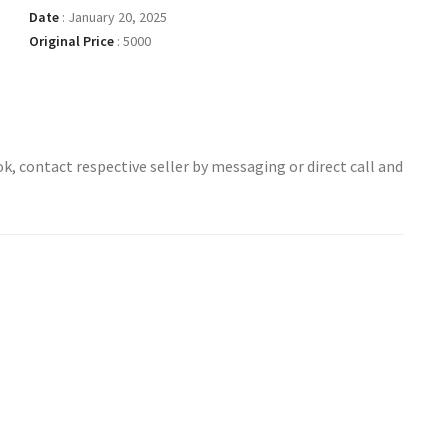
Date
:
January 20, 2025
Original Price
:
5000
ok, contact respective seller by messaging or direct call and