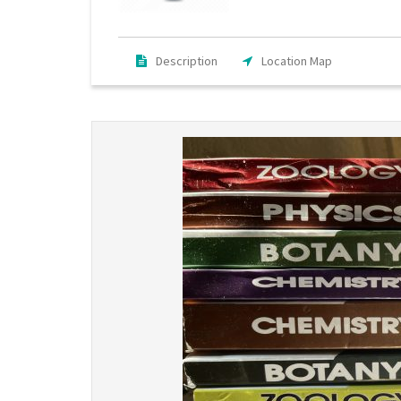
Description
Location Map