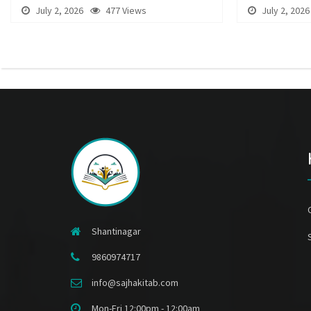
July 2, 2026
477 Views
July 2, 2026
Shantinagar
9860974717
info@sajhakitab.com
Mon-Fri 12:00pm - 12:00am