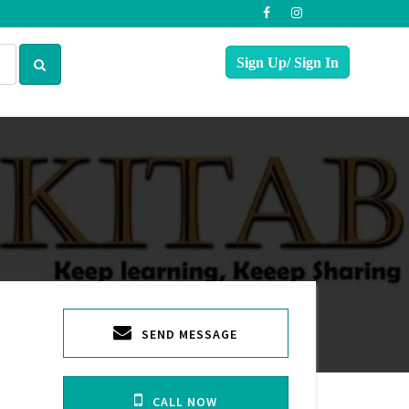
SEND MESSAGE
CALL NOW