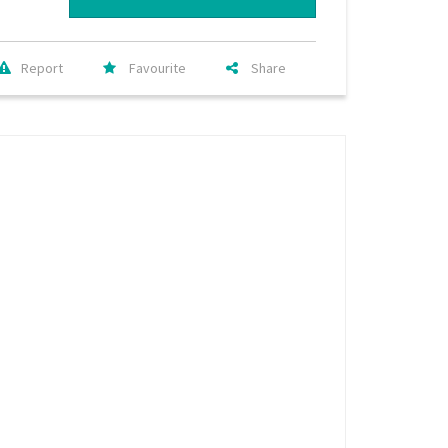
Report
Favourite
Share