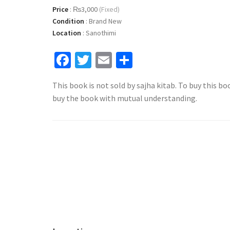
Price
:
₨3,000
(Fixed)
Condition
:
Brand New
Location
:
Sanothimi
Facebook
Twitter
Email
Share
This book is not sold by sajha kitab. To buy this bo
buy the book with mutual understanding.