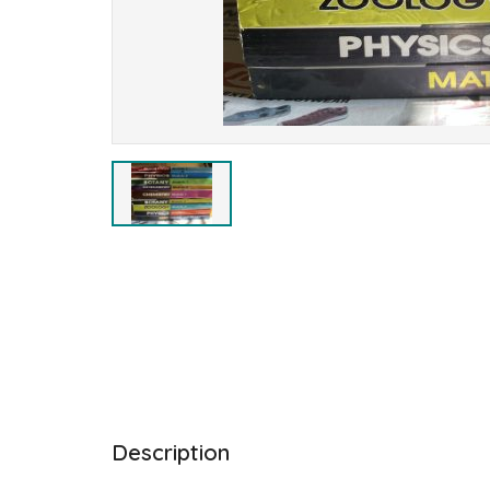
Description